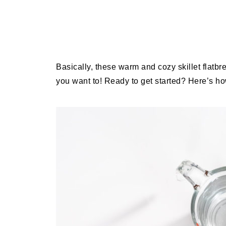
Basically, these warm and cozy skillet flatb
you want to! Ready to get started? Here’s ho