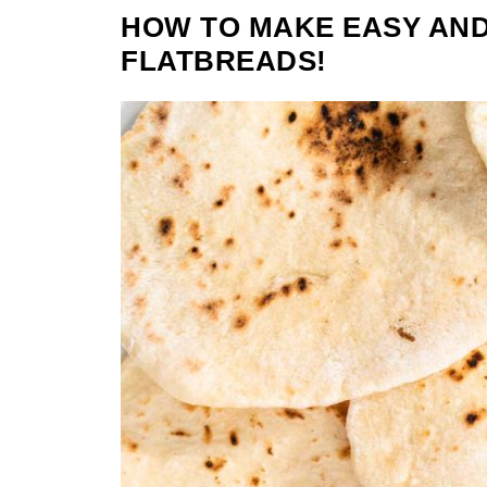
HOW TO MAKE EASY AND
FLATBREADS!