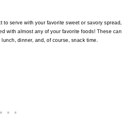
ct to serve with your favorite sweet or savory spread,
ped with almost any of your favorite foods! These can
 lunch, dinner, and, of course, snack time.