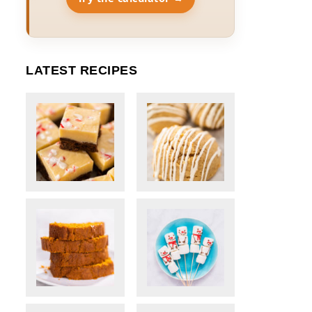
LATEST RECIPES