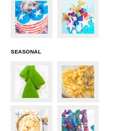
SEASONAL