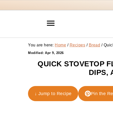
You are here:
Home
/
Recipes
/
Bread
/
Quick
Modified:
Apr 9, 2026
QUICK STOVETOP F
DIPS,
↓ Jump to Recipe
Pin the R