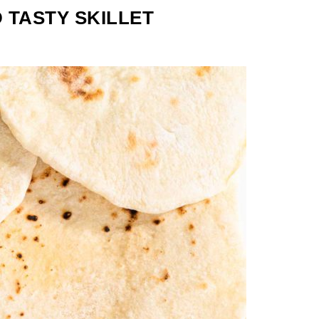
 TASTY SKILLET