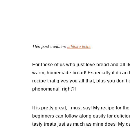
This post contains
affiliate links
.
For those of us who just love bread and all it
warm, homemade bread! Especially if it can 
recipe that gives you all that, plus you don
phenomenal, right?!
It is pretty great, I must say! My recipe for 
beginners can follow along easily for deliciou
tasty treats just as much as mine does! My d