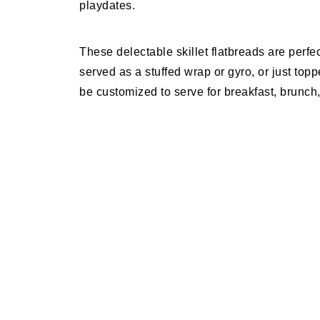
playdates.
These delectable skillet flatbreads are perfe
served as a stuffed wrap or gyro, or just top
be customized to serve for breakfast, brunch,