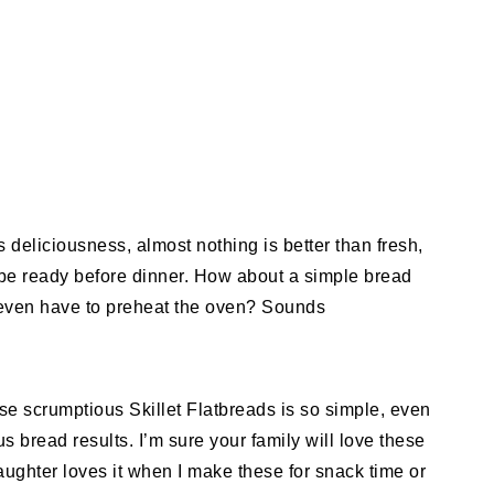
s deliciousness, almost nothing is better than fresh,
be ready before dinner. How about a simple bread
’t even have to preheat the oven? Sounds
these scrumptious Skillet Flatbreads is so simple, even
s bread results. I’m sure your family will love these
aughter loves it when I make these for snack time or