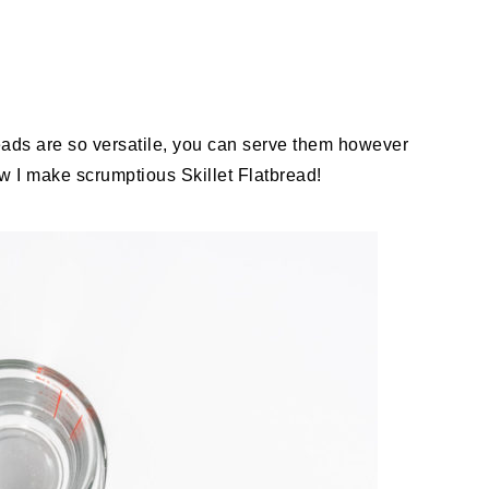
reads are so versatile, you can serve them however
w I make scrumptious Skillet Flatbread!