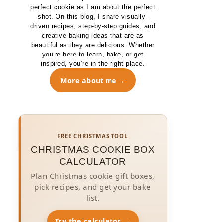
perfect cookie as I am about the perfect
shot. On this blog, I share visually-
driven recipes, step-by-step guides, and
creative baking ideas that are as
beautiful as they are delicious. Whether
you’re here to learn, bake, or get
inspired, you’re in the right place.
More about me
FREE CHRISTMAS TOOL
CHRISTMAS COOKIE BOX
CALCULATOR
Plan Christmas cookie gift boxes,
pick recipes, and get your bake
list.
Try the calculator →