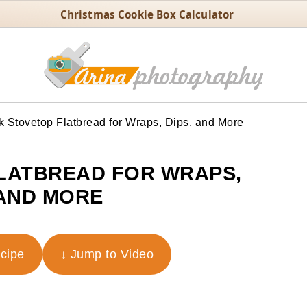
Christmas Cookie Box Calculator
 Stovetop Flatbread for Wraps, Dips, and More
LATBREAD FOR WRAPS,
 AND MORE
ecipe
↓ Jump to Video