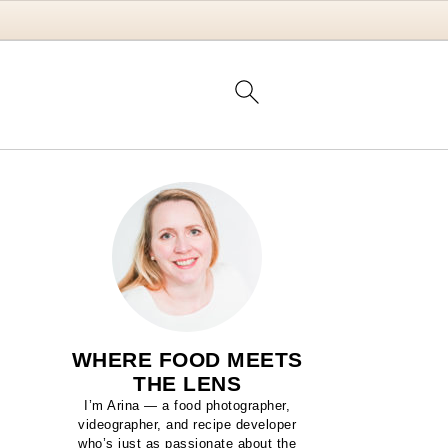
WHERE FOOD MEETS
THE LENS
I’m Arina — a food photographer,
videographer, and recipe developer
who’s just as passionate about the