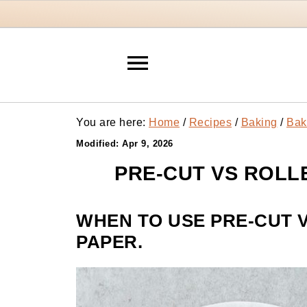
You are here:
Home
/
Recipes
/
Baking
/
Bak
Modified:
Apr 9, 2026
PRE-CUT VS ROLL
WHEN TO USE PRE-CUT 
PAPER.