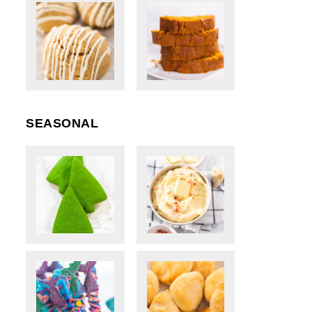
SEASONAL