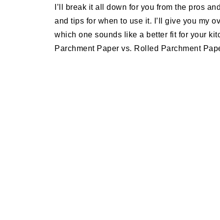
I’ll break it all down for you from the pros an
and tips for when to use it. I’ll give you my 
which one sounds like a better fit for your k
Parchment Paper vs. Rolled Parchment Pape