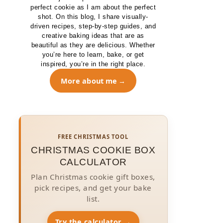
perfect cookie as I am about the perfect
shot. On this blog, I share visually-
driven recipes, step-by-step guides, and
creative baking ideas that are as
beautiful as they are delicious. Whether
you’re here to learn, bake, or get
inspired, you’re in the right place.
More about me
FREE CHRISTMAS TOOL
CHRISTMAS COOKIE BOX
CALCULATOR
Plan Christmas cookie gift boxes,
pick recipes, and get your bake
list.
Try the calculator →