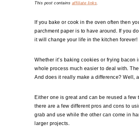
This post contains
affiliate links
.
If you bake or cook in the oven often then y
parchment paper is to have around. If you do
it will change your life in the kitchen forever!
Whether it’s baking cookies or frying bacon 
whole process much easier to deal with. The 
And does it really make a difference? Well, 
Either one is great and can be reused a few
there are a few different pros and cons to usi
grab and use while the other can come in ha
larger projects.