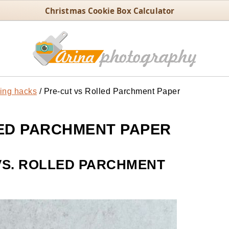
Christmas Cookie Box Calculator
ing hacks
/
Pre-cut vs Rolled Parchment Paper
ED PARCHMENT PAPER
VS. ROLLED PARCHMENT