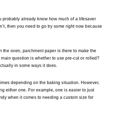
ou probably already know how much of a lifesaver
n’t, then you need to go try some right now because
in the oven, parchment paper is there to make the
main question is whether to use pre-cut or rolled?
actually in some ways it does.
 times depending on the baking situation. However,
ng either one. For example, one is easier to just
ndy when it comes to needing a custom size for