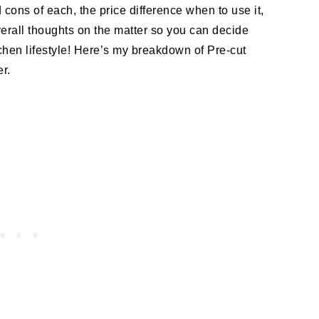
d cons of each, the price difference when to use it,
overall thoughts on the matter so you can decide
itchen lifestyle! Here’s my breakdown of Pre-cut
r.