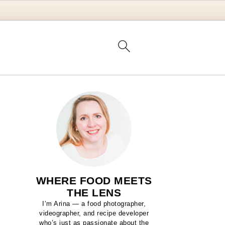
WHERE FOOD MEETS
THE LENS
I’m Arina — a food photographer,
videographer, and recipe developer
who’s just as passionate about the