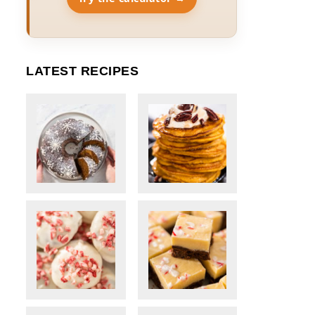
LATEST RECIPES