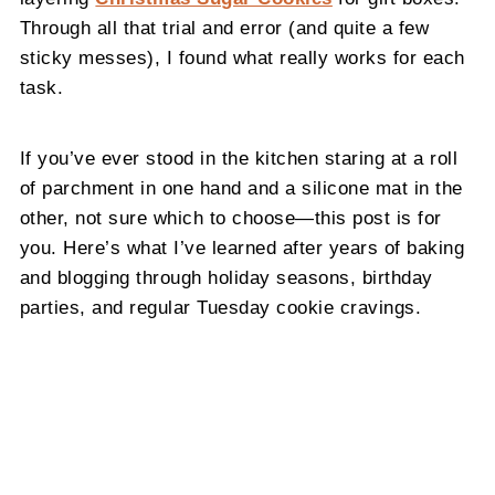
Through all that trial and error (and quite a few
sticky messes), I found what really works for each
task.
If you’ve ever stood in the kitchen staring at a roll
of parchment in one hand and a silicone mat in the
other, not sure which to choose—this post is for
you. Here’s what I’ve learned after years of baking
and blogging through holiday seasons, birthday
parties, and regular Tuesday cookie cravings.