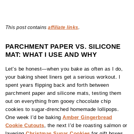
This post contains
affiliate links
.
PARCHMENT PAPER VS. SILICONE
MAT: WHAT I USE AND WHY
Let’s be honest—when you bake as often as I do,
your baking sheet liners get a serious workout. I
spent years flipping back and forth between
parchment paper and silicone mats, testing them
out on everything from gooey chocolate chip
cookies to sugar-drenched homemade lollipops.
One week I’d be baking
Amber Gingerbread
Cookie Cutouts
, the next I’d be roasting salmon or
layering
Christmas Sugar Cookies
for gift boxes.