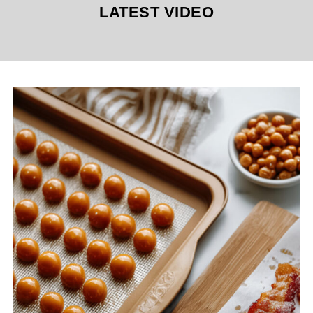
LATEST VIDEO