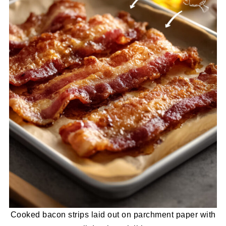
Cooked bacon strips laid out on parchment paper with