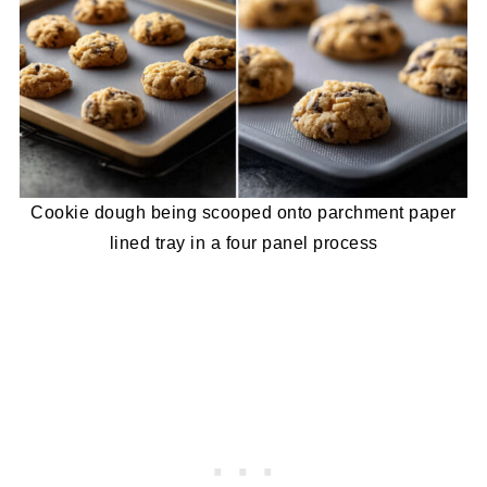
Cookie dough being scooped onto parchment paper
lined tray in a four panel process