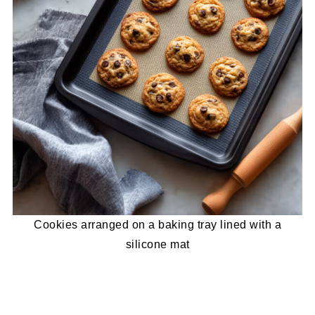
Cookies arranged on a baking tray lined with a
silicone mat