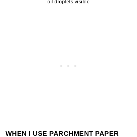
oil droplets visible
WHEN I USE PARCHMENT PAPER