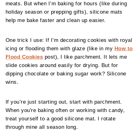
meats. But when I’m baking for hours (like during
holiday season or prepping gifts), silicone mats
help me bake faster and clean up easier.
One trick I use: If I’m decorating cookies with royal
icing or flooding them with glaze (like in my
How to
Flood Cookies
post), I like parchment. It lets me
slide cookies around easily for drying. But for
dipping chocolate or baking sugar work? Silicone
wins.
If you’re just starting out, start with parchment.
When you're baking often or working with candy,
treat yourself to a good silicone mat. I rotate
through mine all season long.