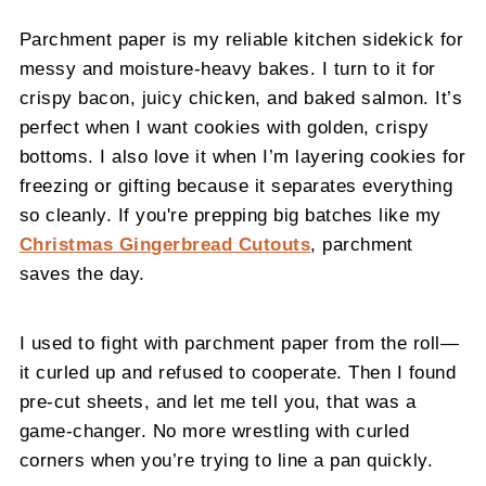
Parchment paper is my reliable kitchen sidekick for
messy and moisture-heavy bakes. I turn to it for
crispy bacon, juicy chicken, and baked salmon. It’s
perfect when I want cookies with golden, crispy
bottoms. I also love it when I’m layering cookies for
freezing or gifting because it separates everything
so cleanly. If you're prepping big batches like my
Christmas Gingerbread Cutouts
, parchment
saves the day.
I used to fight with parchment paper from the roll—
it curled up and refused to cooperate. Then I found
pre-cut sheets, and let me tell you, that was a
game-changer. No more wrestling with curled
corners when you’re trying to line a pan quickly.