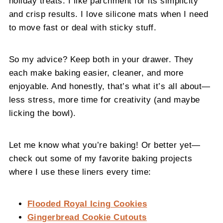
holiday treats. I like parchment for its simplicity
and crisp results. I love silicone mats when I need
to move fast or deal with sticky stuff.
So my advice? Keep both in your drawer. They
each make baking easier, cleaner, and more
enjoyable. And honestly, that’s what it’s all about—
less stress, more time for creativity (and maybe
licking the bowl).
Let me know what you’re baking! Or better yet—
check out some of my favorite baking projects
where I use these liners every time:
Flooded Royal Icing Cookies
Gingerbread Cookie Cutouts