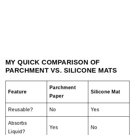
MY QUICK COMPARISON OF
PARCHMENT VS. SILICONE MATS
Parchment
Feature
Silicone Mat
Paper
Reusable?
No
Yes
Absorbs
Yes
No
Liquid?