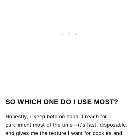
SO WHICH ONE DO I USE MOST?
Honestly, I keep both on hand. I reach for
parchment most of the time—it’s fast, disposable,
and gives me the texture I want for cookies and