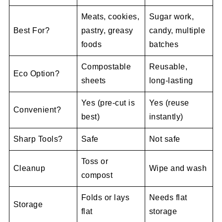
Meats, cookies,
Sugar work,
Best For?
pastry, greasy
candy, multiple
foods
batches
Compostable
Reusable,
Eco Option?
sheets
long-lasting
Yes (pre-cut is
Yes (reuse
Convenient?
best)
instantly)
Sharp Tools?
Safe
Not safe
Toss or
Cleanup
Wipe and wash
compost
Folds or lays
Needs flat
Storage
flat
storage