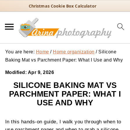
Christmas Cookie Box Calculator
You are here:
Home
/
Home organization
/
Silicone
Baking Mat vs Parchment Paper: What I Use and Why
Modified:
Apr 9, 2026
SILICONE BAKING MAT VS
PARCHMENT PAPER: WHAT I
USE AND WHY
In this hands-on guide, I walk you through when to
use parchment paper and when to grab a silicone