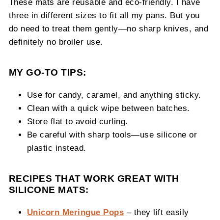
These mats are reusable and eco-friendly. I have
three in different sizes to fit all my pans. But you
do need to treat them gently—no sharp knives, and
definitely no broiler use.
MY GO-TO TIPS:
Use for candy, caramel, and anything sticky.
Clean with a quick wipe between batches.
Store flat to avoid curling.
Be careful with sharp tools—use silicone or
plastic instead.
RECIPES THAT WORK GREAT WITH
SILICONE MATS:
Unicorn Meringue Pops
– they lift easily