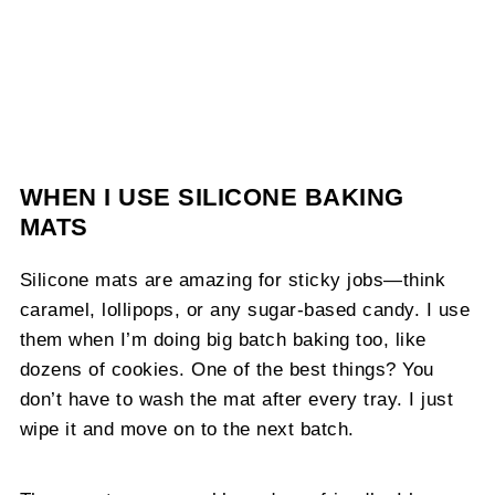
WHEN I USE SILICONE BAKING
MATS
Silicone mats are amazing for sticky jobs—think
caramel, lollipops, or any sugar-based candy. I use
them when I’m doing big batch baking too, like
dozens of cookies. One of the best things? You
don’t have to wash the mat after every tray. I just
wipe it and move on to the next batch.