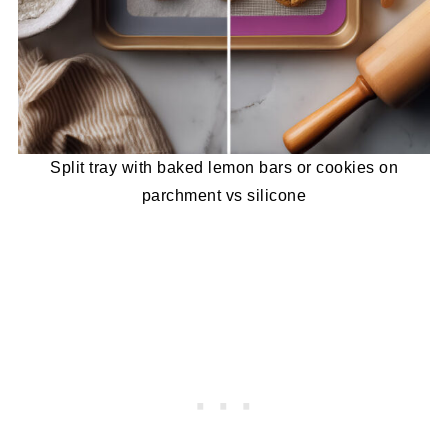
Split tray with baked lemon bars or cookies on
parchment vs silicone