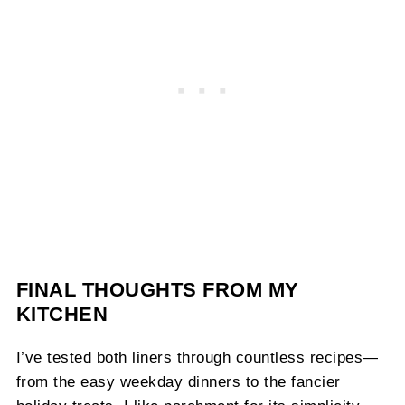
FINAL THOUGHTS FROM MY
KITCHEN
I’ve tested both liners through countless recipes—
from the easy weekday dinners to the fancier