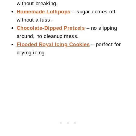
without breaking.
Homemade Lollipops
– sugar comes off
without a fuss.
Chocolate-Dipped Pretzels
– no slipping
around, no cleanup mess.
Flooded Royal Icing Cookies
– perfect for
drying icing.