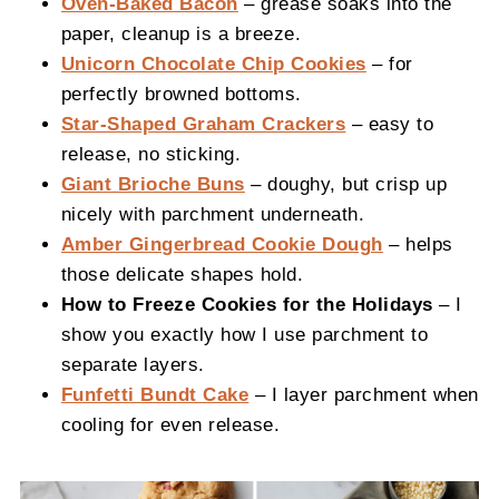
Oven-Baked Bacon
– grease soaks into the
paper, cleanup is a breeze.
Unicorn Chocolate Chip Cookies
– for
perfectly browned bottoms.
Star-Shaped Graham Crackers
– easy to
release, no sticking.
Giant Brioche Buns
– doughy, but crisp up
nicely with parchment underneath.
Amber Gingerbread Cookie Dough
– helps
those delicate shapes hold.
How to Freeze Cookies for the Holidays
– I
show you exactly how I use parchment to
separate layers.
Funfetti Bundt Cake
– I layer parchment when
cooling for even release.