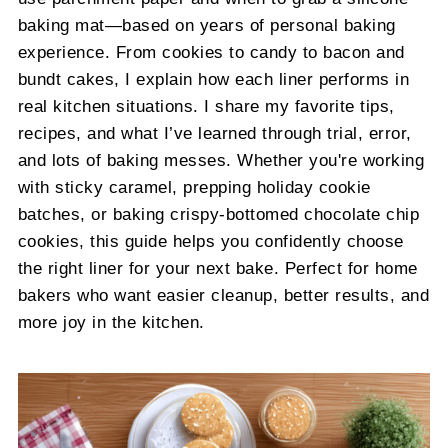
baking mat—based on years of personal baking
experience. From cookies to candy to bacon and
bundt cakes, I explain how each liner performs in
real kitchen situations. I share my favorite tips,
recipes, and what I’ve learned through trial, error,
and lots of baking messes. Whether you're working
with sticky caramel, prepping holiday cookie
batches, or baking crispy-bottomed chocolate chip
cookies, this guide helps you confidently choose
the right liner for your next bake. Perfect for home
bakers who want easier cleanup, better results, and
more joy in the kitchen.