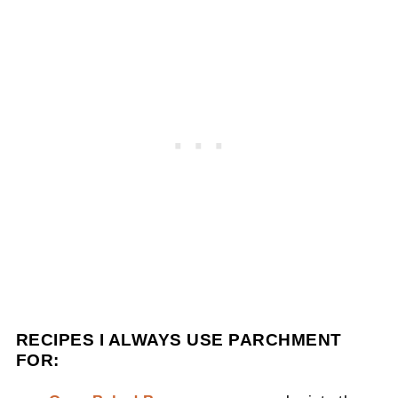
RECIPES I ALWAYS USE PARCHMENT
FOR: