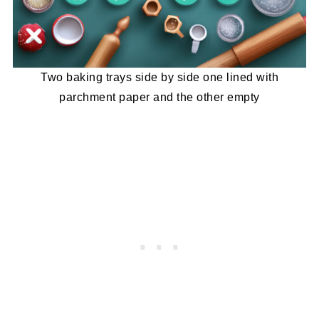
Two baking trays side by side one lined with
parchment paper and the other empty