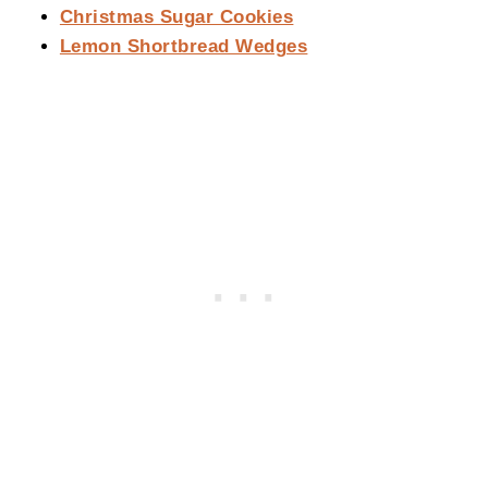
Christmas Sugar Cookies
Lemon Shortbread Wedges