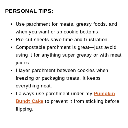
PERSONAL TIPS:
Use parchment for meats, greasy foods, and
when you want crisp cookie bottoms.
Pre-cut sheets save time and frustration.
Compostable parchment is great—just avoid
using it for anything super greasy or with meat
juices.
I layer parchment between cookies when
freezing or packaging treats. It keeps
everything neat.
I always use parchment under my
Pumpkin
Bundt Cake
to prevent it from sticking before
flipping.