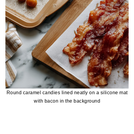
Round caramel candies lined neatly on a silicone mat
with bacon in the background