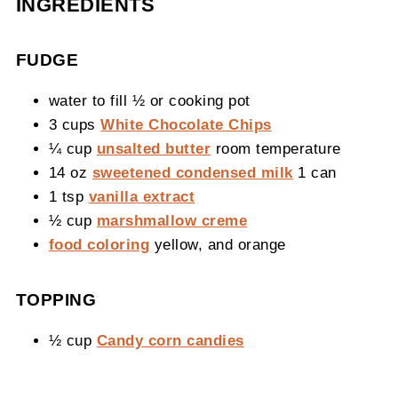
INGREDIENTS
FUDGE
water to fill ½ or cooking pot
3 cups
White Chocolate Chips
¼ cup
unsalted butter
room temperature
14 oz
sweetened condensed milk
1 can
1 tsp
vanilla extract
½ cup
marshmallow creme
food coloring
yellow, and orange
TOPPING
½ cup
Candy corn candies