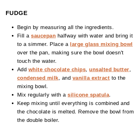
FUDGE
Begin by measuring all the ingredients.
Fill a
saucepan
halfway with water and bring it
to a simmer. Place a
large glass mixing bowl
over the pan, making sure the bowl doesn't
touch the water.
Add
white chocolate chips
,
unsalted butter
,
condensed milk
, and
vanilla extract
to the
mixing bowl.
Mix regularly with a
silicone spatula
.
Keep mixing until everything is combined and
the chocolate is melted. Remove the bowl from
the double boiler.