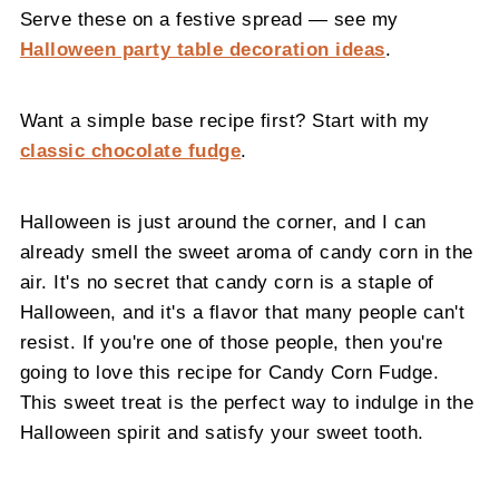
Serve these on a festive spread — see my
Halloween party table decoration ideas
.
Want a simple base recipe first? Start with my
classic chocolate fudge
.
Halloween is just around the corner, and I can
already smell the sweet aroma of candy corn in the
air. It's no secret that candy corn is a staple of
Halloween, and it's a flavor that many people can't
resist. If you're one of those people, then you're
going to love this recipe for Candy Corn Fudge.
This sweet treat is the perfect way to indulge in the
Halloween spirit and satisfy your sweet tooth.