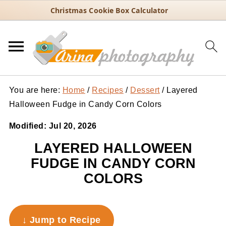
Christmas Cookie Box Calculator
You are here:
Home
/
Recipes
/
Dessert
/
Layered
Halloween Fudge in Candy Corn Colors
Modified:
Jul 20, 2026
LAYERED HALLOWEEN
FUDGE IN CANDY CORN
COLORS
↓ Jump to Recipe