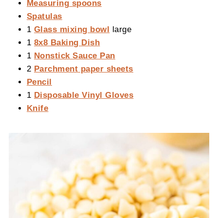
Measuring spoons
Spatulas
1
Glass mixing bowl
large
1
8x8 Baking Dish
1
Nonstick Sauce Pan
2
Parchment paper sheets
Pencil
1
Disposable Vinyl Gloves
Knife