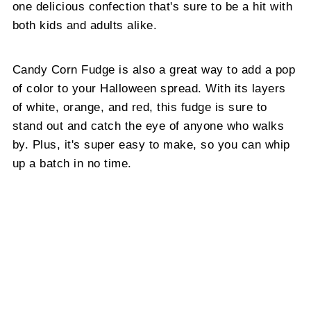
one delicious confection that's sure to be a hit with
both kids and adults alike.
Candy Corn Fudge is also a great way to add a pop
of color to your Halloween spread. With its layers
of white, orange, and red, this fudge is sure to
stand out and catch the eye of anyone who walks
by. Plus, it's super easy to make, so you can whip
up a batch in no time.