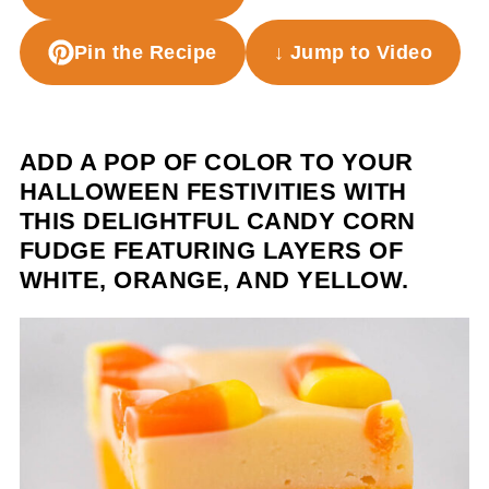
Pin the Recipe
↓ Jump to Video
ADD A POP OF COLOR TO YOUR
HALLOWEEN FESTIVITIES WITH
THIS DELIGHTFUL CANDY CORN
FUDGE FEATURING LAYERS OF
WHITE, ORANGE, AND YELLOW.