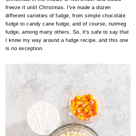
freeze it until Christmas. I've made a dozen
different varieties of fudge, from simple chocolate
fudge to candy cane fudge, and of course, nutmeg
fudge, among many others. So, it's safe to say that
I know my way around a fudge recipe, and this one
is no exception.