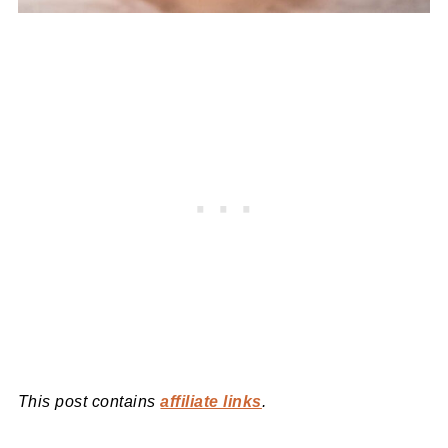
This post contains
affiliate links
.