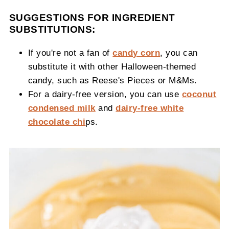
SUGGESTIONS FOR INGREDIENT
SUBSTITUTIONS:
If you're not a fan of
candy corn
, you can
substitute it with other Halloween-themed
candy, such as Reese's Pieces or M&Ms.
For a dairy-free version, you can use
coconut
condensed milk
and
dairy-free white
chocolate chi
ps.