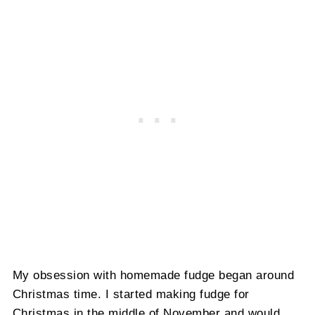
My obsession with homemade fudge began around
Christmas time. I started making fudge for
Christmas in the middle of November and would