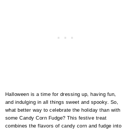
Halloween is a time for dressing up, having fun,
and indulging in all things sweet and spooky. So,
what better way to celebrate the holiday than with
some Candy Corn Fudge? This festive treat
combines the flavors of candy corn and fudge into