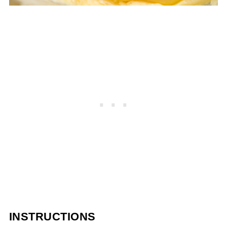
INSTRUCTIONS