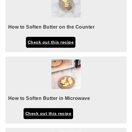
How to Soften Butter on the Counter
Check out this recipe
How to Soften Butter in Microwave
Check out this recipe