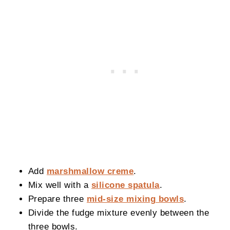
Add
marshmallow creme
.
Mix well with a
silicone spatula
.
Prepare three
mid-size mixing bowls
.
Divide the fudge mixture evenly between the
three bowls.