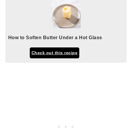
How to Soften Butter Under a Hot Glass
Check out this recipe