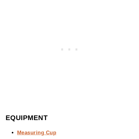
EQUIPMENT
Measuring Cup