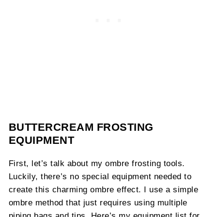
BUTTERCREAM FROSTING
EQUIPMENT
First, let’s talk about my ombre frosting tools.
Luckily, there’s no special equipment needed to
create this charming ombre effect. I use a simple
ombre method that just requires using multiple
piping bags and tips. Here’s my equipment list for