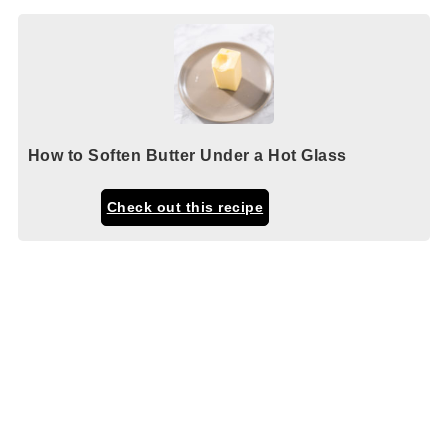
How to Soften Butter Under a Hot Glass
Check out this recipe