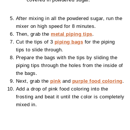
After mixing in all the powdered sugar, run the
mixer on high speed for 8 minutes.
Then, grab the
metal piping tips
.
Cut the tips of 3
piping bags
for the piping
tips to slide through.
Prepare the bags with the tips by sliding the
piping tips through the holes from the inside of
the bags.
Next, grab the
pink
and
purple food coloring
.
Add a drop of pink food coloring into the
frosting and beat it until the color is completely
mixed in.