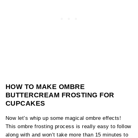
HOW TO MAKE OMBRE
BUTTERCREAM FROSTING FOR
CUPCAKES
Now let’s whip up some magical ombre effects!
This ombre frosting process is really easy to follow
along with and won’t take more than 15 minutes to