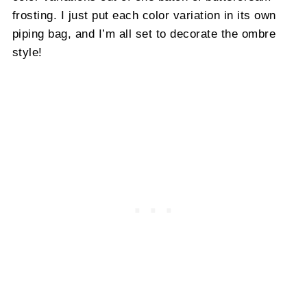
frosting. I just put each color variation in its own
piping bag, and I’m all set to decorate the ombre
style!