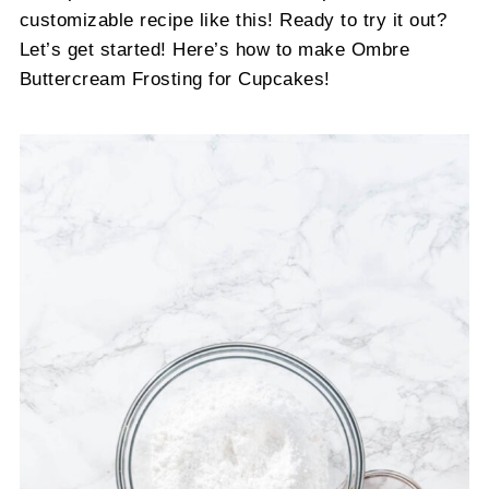
customizable recipe like this! Ready to try it out?
Let’s get started! Here’s how to make Ombre
Buttercream Frosting for Cupcakes!