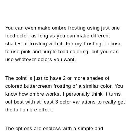
You can even make ombre frosting using just one
food color, as long as you can make different
shades of frosting with it. For my frosting, I chose
to use pink and purple food coloring, but you can
use whatever colors you want.
The point is just to have 2 or more shades of
colored buttercream frosting of a similar color. You
know how ombre works. I personally think it turns
out best with at least 3 color variations to really get
the full ombre effect.
The options are endless with a simple and