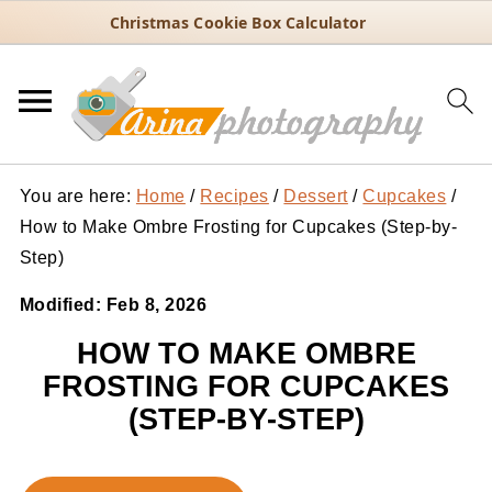
Christmas Cookie Box Calculator
You are here:
Home
/
Recipes
/
Dessert
/
Cupcakes
/
How to Make Ombre Frosting for Cupcakes (Step-by-
Step)
Modified:
Feb 8, 2026
HOW TO MAKE OMBRE
FROSTING FOR CUPCAKES
(STEP-BY-STEP)