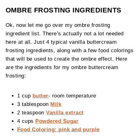
OMBRE FROSTING INGREDIENTS
Ok, now let me go over my ombre frosting
ingredient list. There’s actually not a lot needed
here at all. Just 4 typical vanilla buttercream
frosting ingredients, along with a few food colorings
that will be used to create the ombre effect. Here
are the ingredients for my ombre buttercream
frosting:
1 cup
butter
- room temperature
3 tablespoon
Milk
2 teaspoon
Vanilla extract
4 cups
Powdered Sugar
Food Coloring: pink and purple