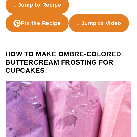
↓ Jump to Recipe
Pin the Recipe
↓ Jump to Video
HOW TO MAKE OMBRE-COLORED
BUTTERCREAM FROSTING FOR
CUPCAKES!