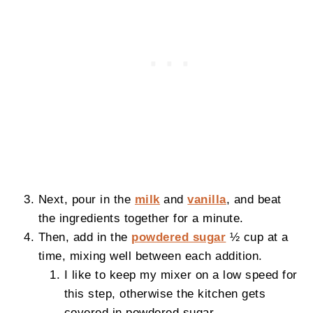
Next, pour in the
milk
and
vanilla
, and beat
the ingredients together for a minute.
Then, add in the
powdered sugar
½ cup at a
time, mixing well between each addition.
I like to keep my mixer on a low speed for
this step, otherwise the kitchen gets
covered in powdered sugar.