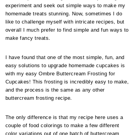
experiment and seek out simple ways to make my
homemade treats stunning. Now, sometimes I do
like to challenge myself with intricate recipes, but
overall I much prefer to find simple and fun ways to
make fancy treats.
I have found that one of the most simple, fun, and
easy solutions to upgrade homemade cupcakes is
with my easy Ombre Buttercream Frosting for
Cupcakes! This frosting is incredibly easy to make,
and the process is the same as any other
buttercream frosting recipe.
The only difference is that my recipe here uses a
couple of food colorings to make a few different
color variations out of one batch of buttercream