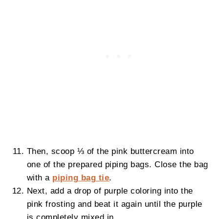
Then, scoop ⅓ of the pink buttercream into
one of the prepared piping bags. Close the bag
with a
piping bag tie
.
Next, add a drop of purple coloring into the
pink frosting and beat it again until the purple
is completely mixed in.