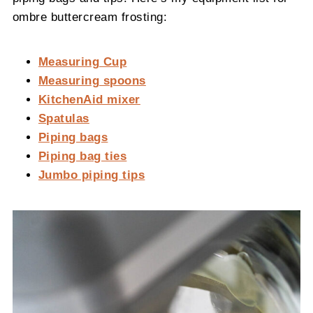
ombre buttercream frosting:
Measuring Cup
Measuring spoons
KitchenAid mixer
Spatulas
Piping bags
Piping bag ties
Jumbo piping tips