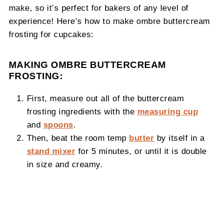
make, so it’s perfect for bakers of any level of
experience! Here’s how to make ombre buttercream
frosting for cupcakes:
MAKING OMBRE BUTTERCREAM
FROSTING:
First, measure out all of the buttercream
frosting ingredients with the
measuring cup
and
spoons
.
Then, beat the room temp
butter
by itself in a
stand mixer
for 5 minutes, or until it is double
in size and creamy.