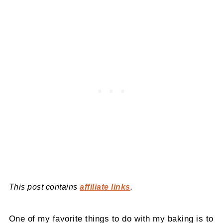
This post contains
affiliate links
.
One of my favorite things to do with my baking is to