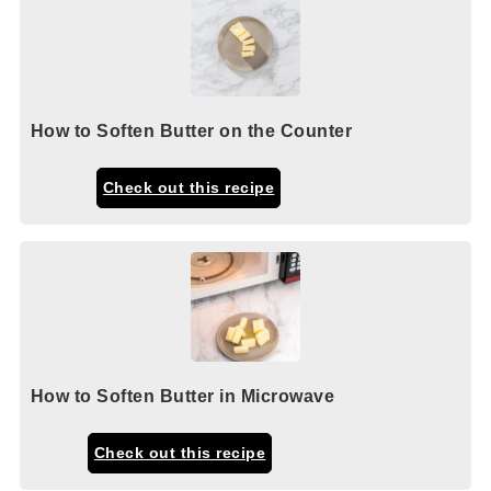
How to Soften Butter on the Counter
Check out this recipe
How to Soften Butter in Microwave
Check out this recipe