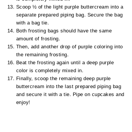
Scoop ½ of the light purple buttercream into a
separate prepared piping bag. Secure the bag
with a bag tie.
Both frosting bags should have the same
amount of frosting.
Then, add another drop of purple coloring into
the remaining frosting.
Beat the frosting again until a deep purple
color is completely mixed in.
Finally, scoop the remaining deep purple
buttercream into the last prepared piping bag
and secure it with a tie. Pipe on cupcakes and
enjoy!