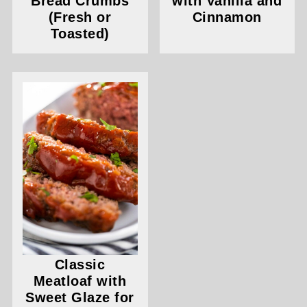
Bread Crumbs
with Vanilla and
(Fresh or
Cinnamon
Toasted)
Classic
Meatloaf with
Sweet Glaze for