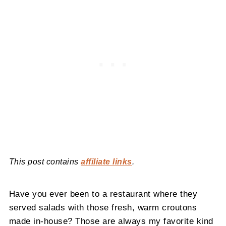
This post contains
affiliate links
.
Have you ever been to a restaurant where they
served salads with those fresh, warm croutons
made in-house? Those are always my favorite kind