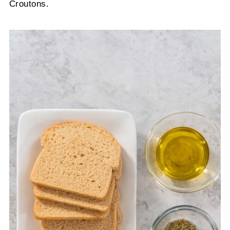
Croutons.