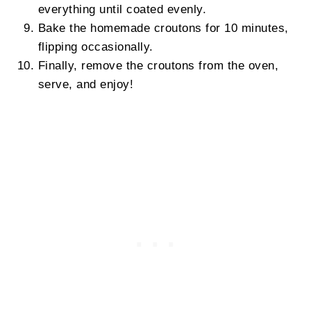
everything until coated evenly.
Bake the homemade croutons for 10 minutes,
flipping occasionally.
Finally, remove the croutons from the oven,
serve, and enjoy!