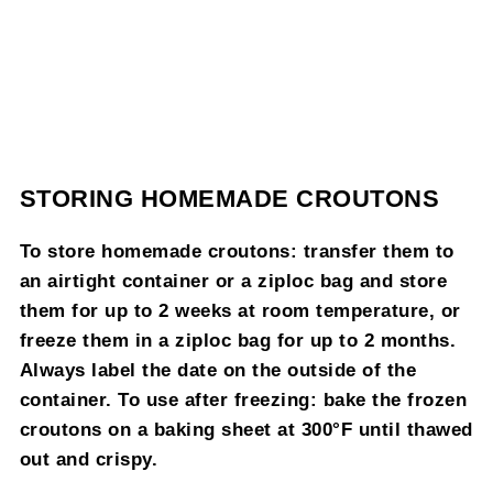
STORING HOMEMADE CROUTONS
To store homemade croutons: transfer them to
an airtight container or a ziploc bag and store
them for up to 2 weeks at room temperature, or
freeze them in a ziploc bag for up to 2 months.
Always label the date on the outside of the
container. To use after freezing: bake the frozen
croutons on a baking sheet at 300°F until thawed
out and crispy.