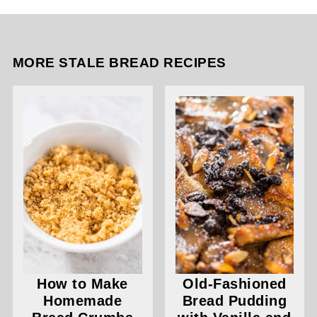
MORE STALE BREAD RECIPES
How to Make
Old-Fashioned
Homemade
Bread Pudding