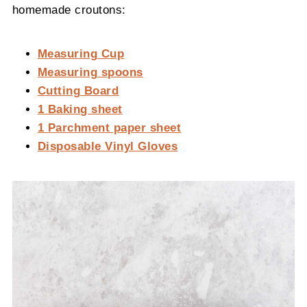
homemade croutons:
Measuring Cup
Measuring spoons
Cutting Board
1 Baking sheet
1 Parchment paper sheet
Disposable Vinyl Gloves