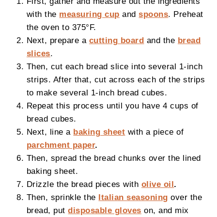
First, gather and measure out the ingredients
with the
measuring cup
and
spoons
. Preheat
the oven to 375°F.
Next, prepare a
cutting board
and the
bread
slices
.
Then, cut each bread slice into several 1-inch
strips. After that, cut across each of the strips
to make several 1-inch bread cubes.
Repeat this process until you have 4 cups of
bread cubes.
Next, line a
baking sheet
with a piece of
parchment paper
.
Then, spread the bread chunks over the lined
baking sheet.
Drizzle the bread pieces with
olive oil
.
Then, sprinkle the
Italian seasoning
over the
bread, put
disposable gloves
on, and mix