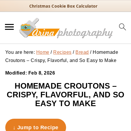
Christmas Cookie Box Calculator
You are here:
Home
/
Recipes
/
Bread
/
Homemade
Croutons – Crispy, Flavorful, and So Easy to Make
Modified:
Feb 8, 2026
HOMEMADE CROUTONS –
CRISPY, FLAVORFUL, AND SO
EASY TO MAKE
↓ Jump to Recipe