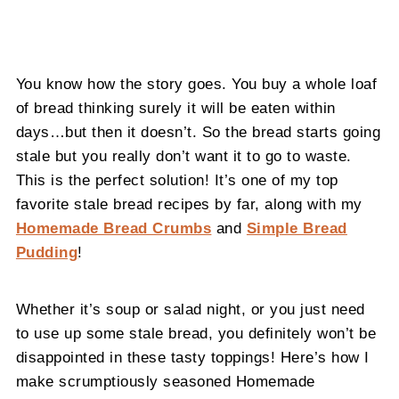
You know how the story goes. You buy a whole loaf
of bread thinking surely it will be eaten within
days…but then it doesn’t. So the bread starts going
stale but you really don’t want it to go to waste.
This is the perfect solution! It’s one of my top
favorite stale bread recipes by far, along with my
Homemade Bread Crumbs
and
Simple Bread
Pudding
!
Whether it’s soup or salad night, or you just need
to use up some stale bread, you definitely won’t be
disappointed in these tasty toppings! Here’s how I
make scrumptiously seasoned Homemade