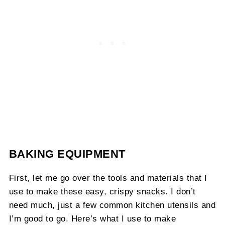
BAKING EQUIPMENT
First, let me go over the tools and materials that I
use to make these easy, crispy snacks. I don’t
need much, just a few common kitchen utensils and
I’m good to go. Here’s what I use to make