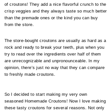
of croutons! They add a nice flavorful crunch to the
crisp veggies and they always taste so much better
than the premade ones or the kind you can buy
from the store.
The store-bought croutons are usually as hard as a
rock and ready to break your teeth, plus when you
try to read over the ingredients over half of them
are unrecognizable and unpronounceable. In my
opinion, there’s just no way that they can compare
to freshly made croutons.
So I decided to start making my very own
seasoned Homemade Croutons! Now I love making
these tasty croutons for several reasons. Not only