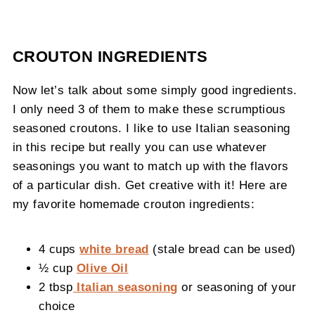
CROUTON INGREDIENTS
Now let’s talk about some simply good ingredients.
I only need 3 of them to make these scrumptious
seasoned croutons. I like to use Italian seasoning
in this recipe but really you can use whatever
seasonings you want to match up with the flavors
of a particular dish. Get creative with it! Here are
my favorite homemade crouton ingredients:
4 cups
white bread
(stale bread can be used)
½ cup
Olive Oil
2 tbsp
Italian seasoning
or seasoning of your
choice