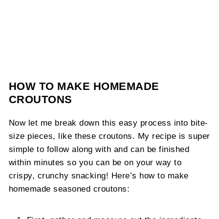
HOW TO MAKE HOMEMADE
CROUTONS
Now let me break down this easy process into bite-
size pieces, like these croutons. My recipe is super
simple to follow along with and can be finished
within minutes so you can be on your way to
crispy, crunchy snacking! Here’s how to make
homemade seasoned croutons: