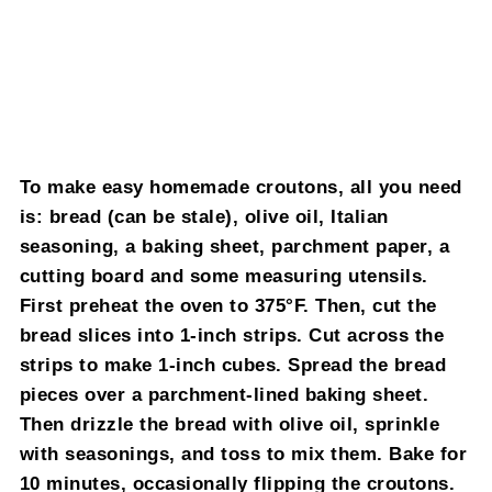
To make easy homemade croutons, all you need
is: bread (can be stale), olive oil, Italian
seasoning, a baking sheet, parchment paper, a
cutting board and some measuring utensils.
First preheat the oven to 375°F. Then, cut the
bread slices into 1-inch strips. Cut across the
strips to make 1-inch cubes. Spread the bread
pieces over a parchment-lined baking sheet.
Then drizzle the bread with olive oil, sprinkle
with seasonings, and toss to mix them. Bake for
10 minutes, occasionally flipping the croutons.