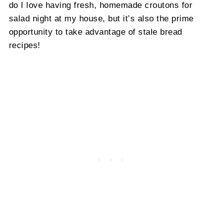
do I love having fresh, homemade croutons for
salad night at my house, but it’s also the prime
opportunity to take advantage of stale bread
recipes!