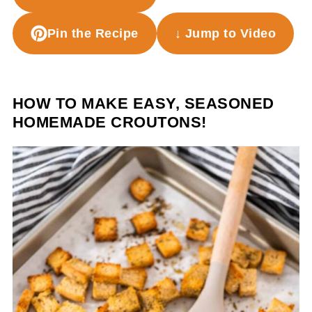
Pin the Recipe
↓ Jump to Video
HOW TO MAKE EASY, SEASONED
HOMEMADE CROUTONS!