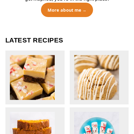
More about me
LATEST RECIPES