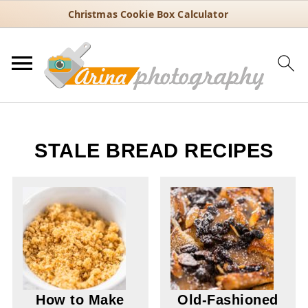
Christmas Cookie Box Calculator
STALE BREAD RECIPES
How to Make
Old-Fashioned