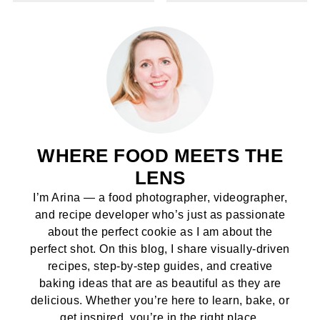
WHERE FOOD MEETS THE
LENS
I’m Arina — a food photographer, videographer,
and recipe developer who’s just as passionate
about the perfect cookie as I am about the
perfect shot. On this blog, I share visually-driven
recipes, step-by-step guides, and creative
baking ideas that are as beautiful as they are
delicious. Whether you’re here to learn, bake, or
get inspired, you’re in the right place.