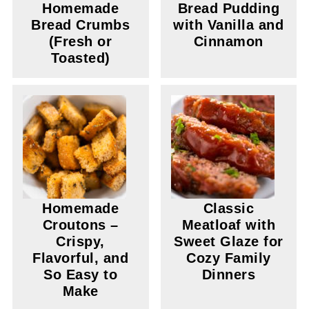
Homemade
Bread Pudding
Bread Crumbs
with Vanilla and
(Fresh or
Cinnamon
Toasted)
Homemade
Classic
Croutons –
Meatloaf with
Crispy,
Sweet Glaze for
Flavorful, and
Cozy Family
So Easy to
Dinners
Make