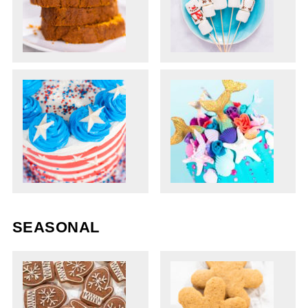
SEASONAL