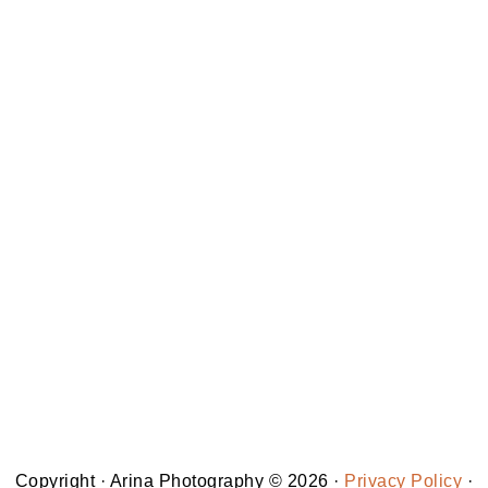
Copyright · Arina Photography © 2026 ·
Privacy Policy
·