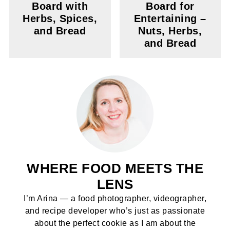
Board with
Board for
Herbs, Spices,
Entertaining –
and Bread
Nuts, Herbs,
and Bread
WHERE FOOD MEETS THE
LENS
I’m Arina — a food photographer, videographer,
and recipe developer who’s just as passionate
about the perfect cookie as I am about the