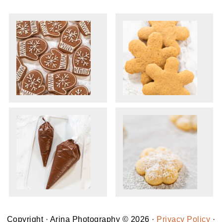
Copyright · Arina Photography © 2026 ·
Privacy Policy
·