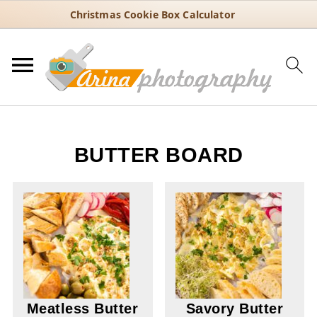
Christmas Cookie Box Calculator
BUTTER BOARD
Meatless Butter
Savory Butter