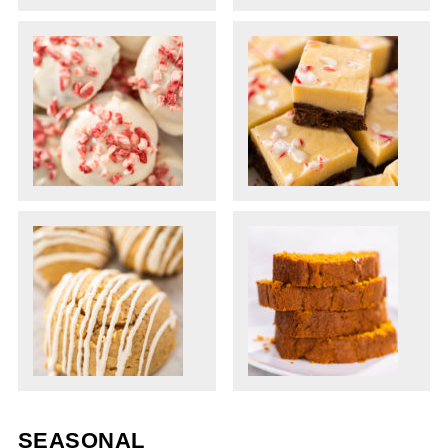
SEASONAL