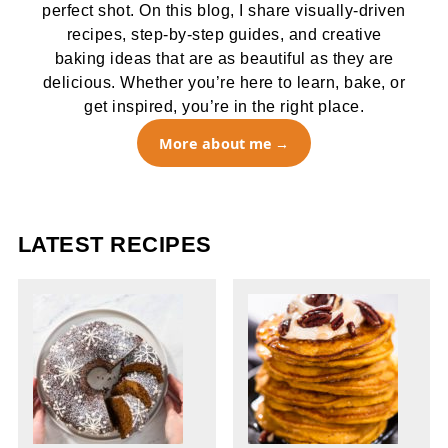
perfect shot. On this blog, I share visually-driven
recipes, step-by-step guides, and creative
baking ideas that are as beautiful as they are
delicious. Whether you’re here to learn, bake, or
get inspired, you’re in the right place.
More about me
LATEST RECIPES