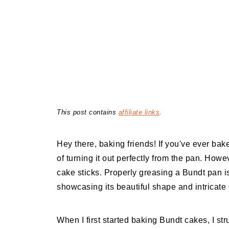
This post contains
affiliate links
.
Hey there, baking friends! If you've ever ba
of turning it out perfectly from the pan. Howeve
cake sticks. Properly greasing a Bundt pan is
showcasing its beautiful shape and intricate 
When I first started baking Bundt cakes, I stru