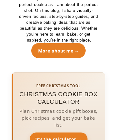
perfect cookie as I am about the perfect
shot. On this blog, I share visually-
driven recipes, step-by-step guides, and
creative baking ideas that are as
beautiful as they are delicious. Whether
you’re here to learn, bake, or get
inspired, you’re in the right place.
More about me
FREE CHRISTMAS TOOL
CHRISTMAS COOKIE BOX
CALCULATOR
Plan Christmas cookie gift boxes,
pick recipes, and get your bake
list.
Try the calculator →