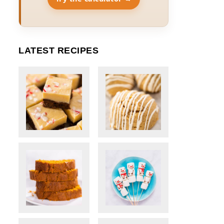
LATEST RECIPES