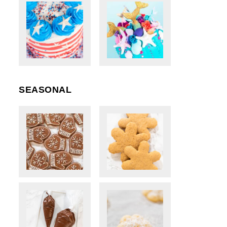
SEASONAL