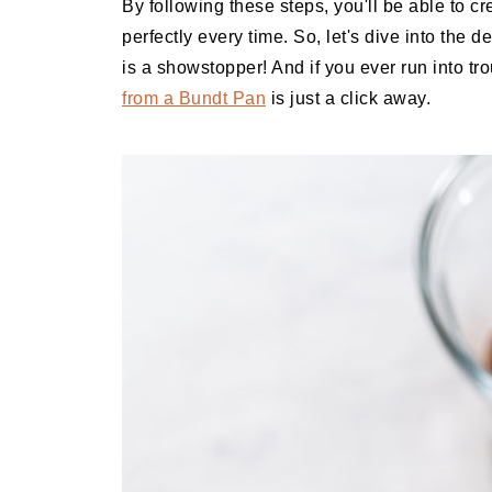
By following these steps, you'll be able to c
perfectly every time. So, let's dive into the
is a showstopper! And if you ever run into t
from a Bundt Pan
is just a click away.