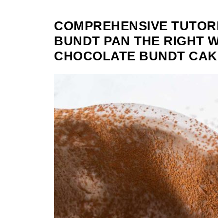
COMPREHENSIVE TUTORI
BUNDT PAN THE RIGHT 
CHOCOLATE BUNDT CAK