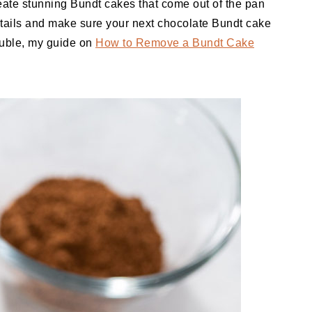
reate stunning Bundt cakes that come out of the pan
 details and make sure your next chocolate Bundt cake
rouble, my guide on
How to Remove a Bundt Cake