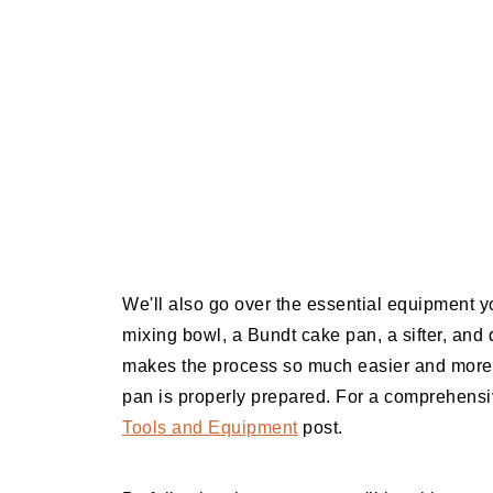
We'll also go over the essential equipment y
mixing bowl, a Bundt cake pan, a sifter, and 
makes the process so much easier and more e
pan is properly prepared. For a comprehensiv
Tools and Equipment
post.