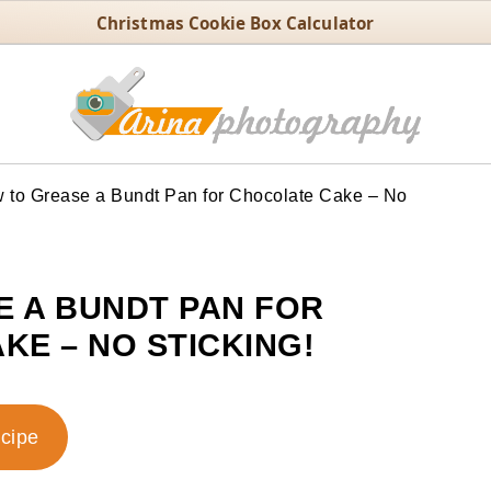
Christmas Cookie Box Calculator
to Grease a Bundt Pan for Chocolate Cake – No
 A BUNDT PAN FOR
KE – NO STICKING!
ecipe