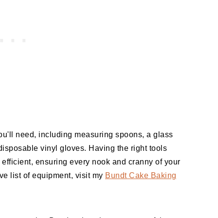
ou'll need, including measuring spoons, a glass
disposable vinyl gloves. Having the right tools
fficient, ensuring every nook and cranny of your
e list of equipment, visit my
Bundt Cake Baking