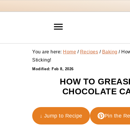
You are here:
Home
/
Recipes
/
Baking
/
How 
Sticking!
Modified:
Feb 8, 2026
HOW TO GREASE
CHOCOLATE CA
↓ Jump to Recipe
Pin the R