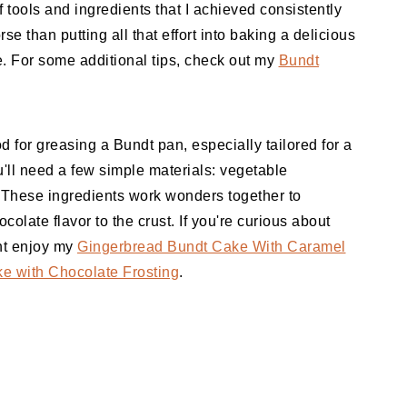
f tools and ingredients that I achieved consistently
se than putting all that effort into baking a delicious
e. For some additional tips, check out my
Bundt
hod for greasing a Bundt pan, especially tailored for a
'll need a few simple materials: vegetable
These ingredients work wonders together to
colate flavor to the crust. If you're curious about
ght enjoy my
Gingerbread Bundt Cake With Caramel
e with Chocolate Frosting
.