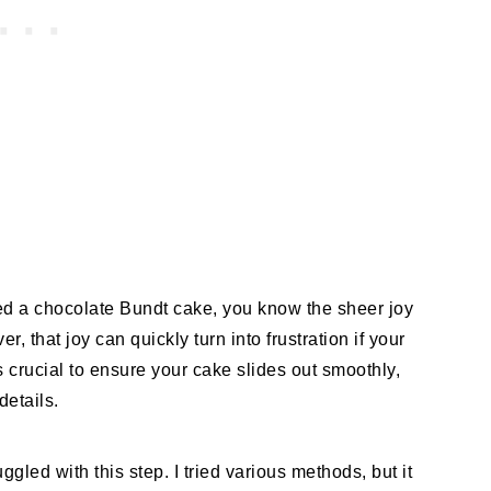
ked a chocolate Bundt cake, you know the sheer joy
r, that joy can quickly turn into frustration if your
 crucial to ensure your cake slides out smoothly,
details.
ggled with this step. I tried various methods, but it