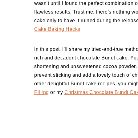
wasn't until I found the perfect combination o
flawless results. Trust me, there's nothing wor
cake only to have it ruined during the releas
Cake Baking Hacks
.
In this post, I'll share my tried-and-true met
rich and decadent chocolate Bundt cake. You
shortening and unsweetened cocoa powder. 
prevent sticking and add a lovely touch of cho
other delightful Bundt cake recipes, you mi
Filling
or my
Christmas Chocolate Bundt Cak