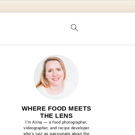
WHERE FOOD MEETS
THE LENS
I’m Arina — a food photographer,
videographer, and recipe developer
who’s just as passionate about the