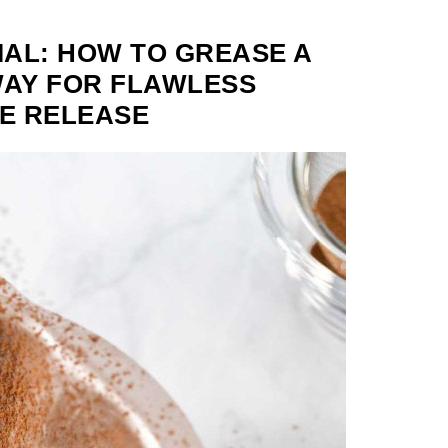
AL: HOW TO GREASE A
WAY FOR FLAWLESS
E RELEASE