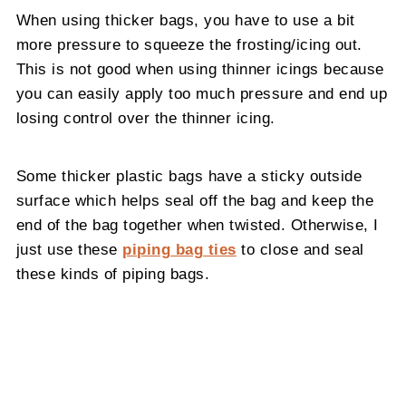
When using thicker bags, you have to use a bit
more pressure to squeeze the frosting/icing out.
This is not good when using thinner icings because
you can easily apply too much pressure and end up
losing control over the thinner icing.
Some thicker plastic bags have a sticky outside
surface which helps seal off the bag and keep the
end of the bag together when twisted. Otherwise, I
just use these
piping bag ties
to close and seal
these kinds of piping bags.