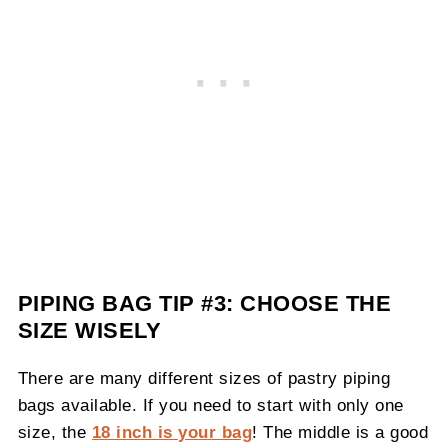
PIPING BAG TIP #3: CHOOSE THE
SIZE WISELY
There are many different sizes of pastry piping
bags available. If you need to start with only one
size, the
18 inch is your bag
! The middle is a good