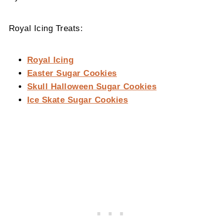
Royal Icing Treats:
Royal Icing
Easter Sugar Cookies
Skull Halloween Sugar Cookies
Ice Skate Sugar Cookies