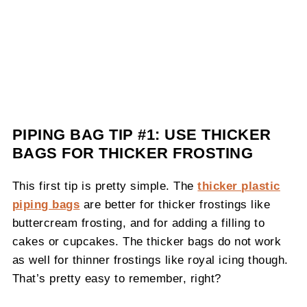
PIPING BAG TIP #1: USE THICKER
BAGS FOR THICKER FROSTING
This first tip is pretty simple. The
thicker plastic
piping bags
are better for thicker frostings like
buttercream frosting, and for adding a filling to
cakes or cupcakes. The thicker bags do not work
as well for thinner frostings like royal icing though.
That’s pretty easy to remember, right?