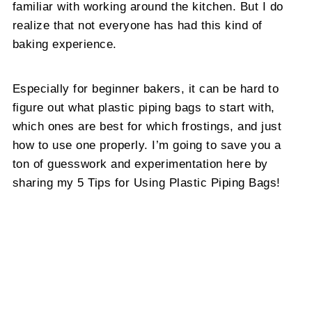
familiar with working around the kitchen. But I do
realize that not everyone has had this kind of
baking experience.
Especially for beginner bakers, it can be hard to
figure out what plastic piping bags to start with,
which ones are best for which frostings, and just
how to use one properly. I’m going to save you a
ton of guesswork and experimentation here by
sharing my 5 Tips for Using Plastic Piping Bags!