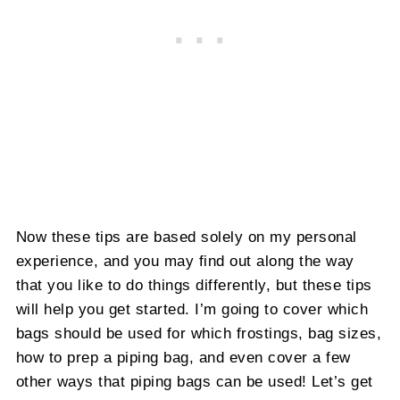
Now these tips are based solely on my personal
experience, and you may find out along the way
that you like to do things differently, but these tips
will help you get started. I’m going to cover which
bags should be used for which frostings, bag sizes,
how to prep a piping bag, and even cover a few
other ways that piping bags can be used! Let’s get