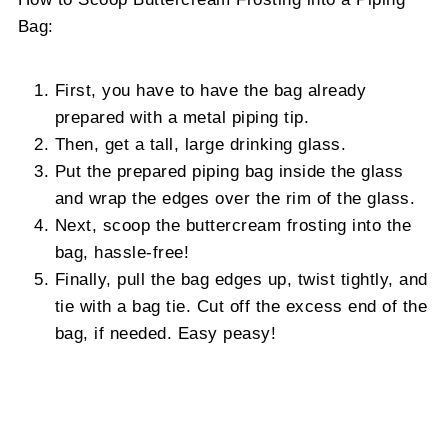
Bag:
First, you have to have the bag already
prepared with a metal piping tip.
Then, get a tall, large drinking glass.
Put the prepared piping bag inside the glass
and wrap the edges over the rim of the glass.
Next, scoop the buttercream frosting into the
bag, hassle-free!
Finally, pull the bag edges up, twist tightly, and
tie with a bag tie. Cut off the excess end of the
bag, if needed. Easy peasy!