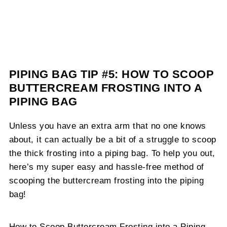
PIPING BAG TIP #5: HOW TO SCOOP
BUTTERCREAM FROSTING INTO A
PIPING BAG
Unless you have an extra arm that no one knows
about, it can actually be a bit of a struggle to scoop
the thick frosting into a piping bag. To help you out,
here’s my super easy and hassle-free method of
scooping the buttercream frosting into the piping
bag!
How to Scoop Buttercream Frosting into a Piping