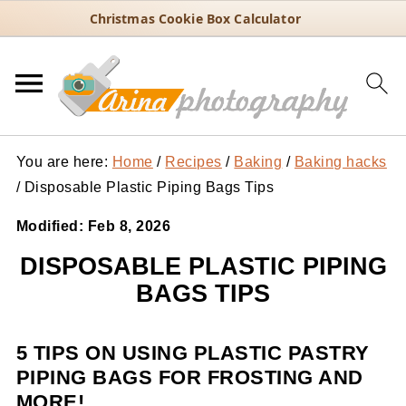
Christmas Cookie Box Calculator
You are here:
Home
/
Recipes
/
Baking
/
Baking hacks
/
Disposable Plastic Piping Bags Tips
Modified:
Feb 8, 2026
DISPOSABLE PLASTIC PIPING
BAGS TIPS
5 TIPS ON USING PLASTIC PASTRY
PIPING BAGS FOR FROSTING AND
MORE!