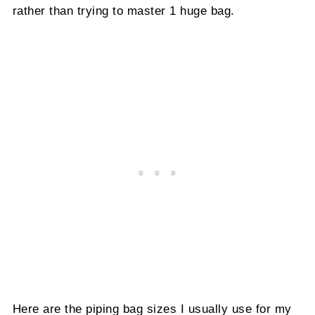
rather than trying to master 1 huge bag.
Here are the piping bag sizes I usually use for my