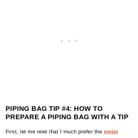
PIPING BAG TIP #4:
HOW TO
PREPARE A PIPING BAG WITH A TIP
First, let me note that I much prefer the
metal