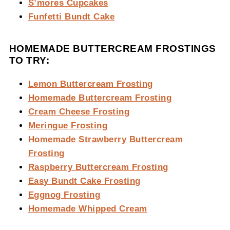
S’mores Cupcakes
Funfetti Bundt Cake
HOMEMADE BUTTERCREAM FROSTINGS
TO TRY:
Lemon Buttercream Frosting
Homemade Buttercream Frosting
Cream Cheese Frosting
Meringue Frosting
Homemade Strawberry Buttercream
Frosting
Raspberry Buttercream Frosting
Easy Bundt Cake Frosting
Eggnog Frosting
Homemade Whipped Cream