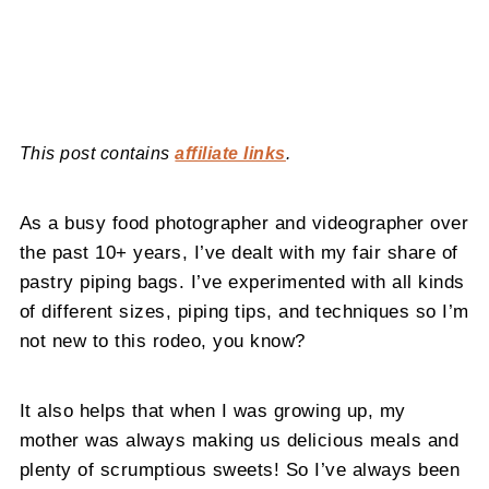
This post contains
affiliate links
.
As a busy food photographer and videographer over
the past 10+ years, I’ve dealt with my fair share of
pastry piping bags. I’ve experimented with all kinds
of different sizes, piping tips, and techniques so I’m
not new to this rodeo, you know?
It also helps that when I was growing up, my
mother was always making us delicious meals and
plenty of scrumptious sweets! So I’ve always been