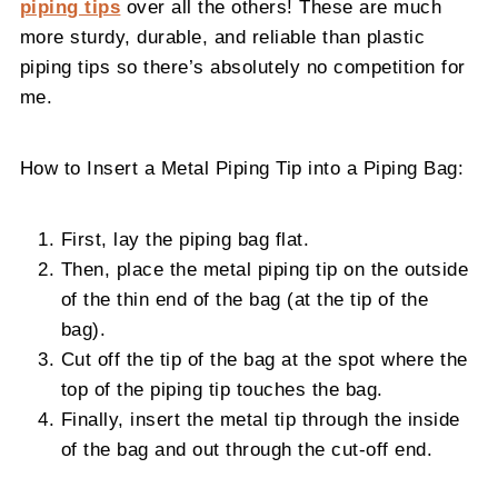
piping tips
over all the others! These are much
more sturdy, durable, and reliable than plastic
piping tips so there’s absolutely no competition for
me.
How to Insert a Metal Piping Tip into a Piping Bag:
First, lay the piping bag flat.
Then, place the metal piping tip on the outside
of the thin end of the bag (at the tip of the
bag).
Cut off the tip of the bag at the spot where the
top of the piping tip touches the bag.
Finally, insert the metal tip through the inside
of the bag and out through the cut-off end.