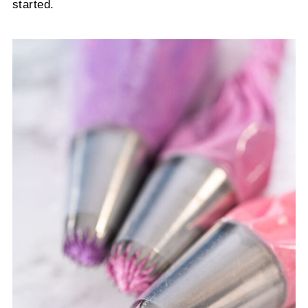
started.