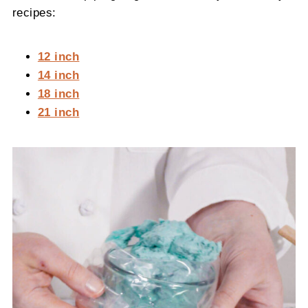
recipes:
12 inch
14 inch
18 inch
21 inch