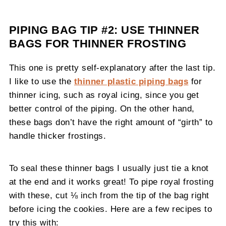
PIPING BAG TIP #2: USE THINNER
BAGS FOR THINNER FROSTING
This one is pretty self-explanatory after the last tip.
I like to use the
thinner plastic piping bags
for
thinner icing, such as royal icing, since you get
better control of the piping. On the other hand,
these bags don’t have the right amount of “girth” to
handle thicker frostings.
To seal these thinner bags I usually just tie a knot
at the end and it works great! To pipe royal frosting
with these, cut ⅛ inch from the tip of the bag right
before icing the cookies. Here are a few recipes to
try this with: