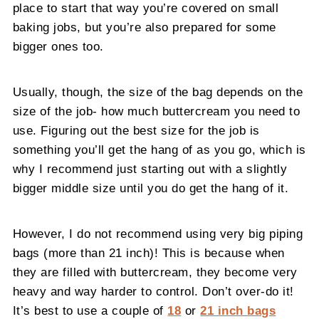
place to start that way you’re covered on small
baking jobs, but you’re also prepared for some
bigger ones too.
Usually, though, the size of the bag depends on the
size of the job- how much buttercream you need to
use. Figuring out the best size for the job is
something you’ll get the hang of as you go, which is
why I recommend just starting out with a slightly
bigger middle size until you do get the hang of it.
However, I do not recommend using very big piping
bags (more than 21 inch)! This is because when
they are filled with buttercream, they become very
heavy and way harder to control. Don’t over-do it!
It’s best to use a couple of
18
or
21 inch bags