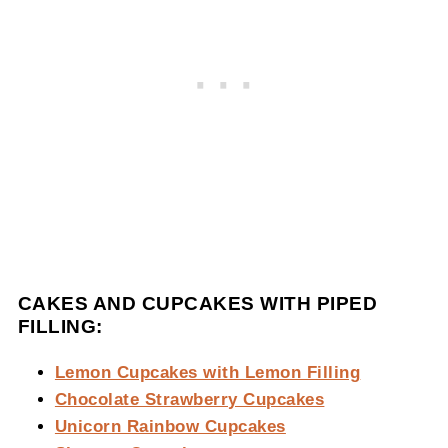
CAKES AND CUPCAKES WITH PIPED
FILLING:
Lemon Cupcakes with Lemon Filling
Chocolate Strawberry Cupcakes
Unicorn Rainbow Cupcakes