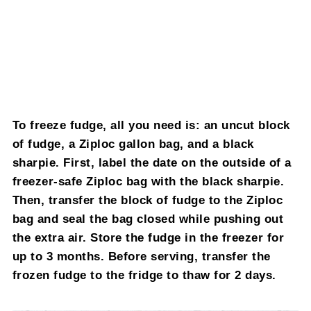
To freeze fudge, all you need is: an uncut block
of fudge, a Ziploc gallon bag, and a black
sharpie. First, label the date on the outside of a
freezer-safe Ziploc bag with the black sharpie.
Then, transfer the block of fudge to the Ziploc
bag and seal the bag closed while pushing out
the extra air. Store the fudge in the freezer for
up to 3 months. Before serving, transfer the
frozen fudge to the fridge to thaw for 2 days.