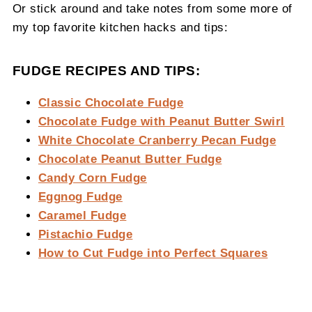
Or stick around and take notes from some more of
my top favorite kitchen hacks and tips:
FUDGE RECIPES AND TIPS:
Classic Chocolate Fudge
Chocolate Fudge with Peanut Butter Swirl
White Chocolate Cranberry Pecan Fudge
Chocolate Peanut Butter Fudge
Candy Corn Fudge
Eggnog Fudge
Caramel Fudge
Pistachio Fudge
How to Cut Fudge into Perfect Squares