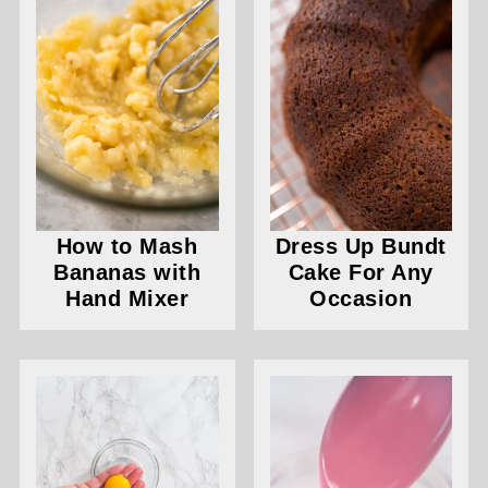
How to Mash
Dress Up Bundt
Bananas with
Cake For Any
Hand Mixer
Occasion