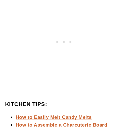
KITCHEN TIPS:
How to Easily Melt Candy Melts
How to Assemble a Charcuterie Board