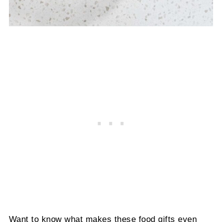
Want to know what makes these food gifts even