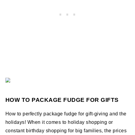
HOW TO PACKAGE FUDGE FOR GIFTS
How to perfectly package fudge for gift-giving and the
holidays! When it comes to holiday shopping or
constant birthday shopping for big families, the prices