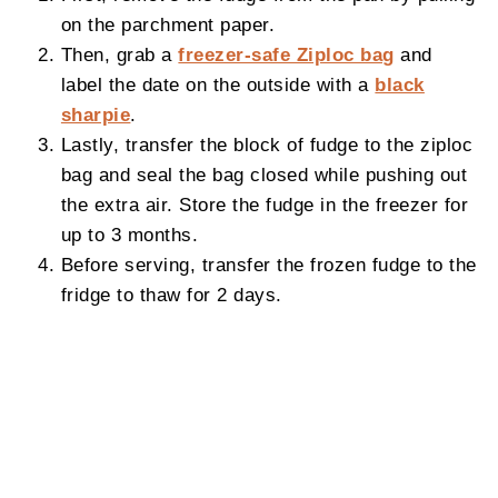
on the parchment paper.
Then, grab a
freezer-safe Ziploc bag
and
label the date on the outside with a
black
sharpie
.
Lastly, transfer the block of fudge to the ziploc
bag and seal the bag closed while pushing out
the extra air. Store the fudge in the freezer for
up to 3 months.
Before serving, transfer the frozen fudge to the
fridge to thaw for 2 days.