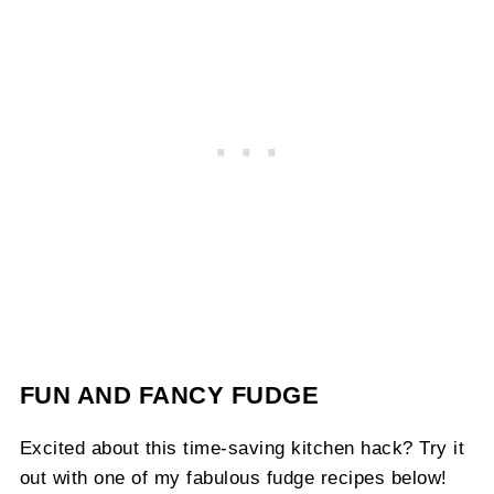
FUN AND FANCY FUDGE
Excited about this time-saving kitchen hack? Try it
out with one of my fabulous fudge recipes below!