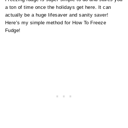
a ton of time once the holidays get here. It can
actually be a huge lifesaver and sanity saver!
Here’s my simple method for How To Freeze
Fudge!