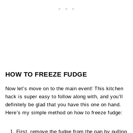
HOW TO FREEZE FUDGE
Now let’s move on to the main event! This kitchen
hack is super easy to follow along with, and you’ll
definitely be glad that you have this one on hand.
Here’s my simple method on how to freeze fudge:
First, remove the fudge from the pan by pulling