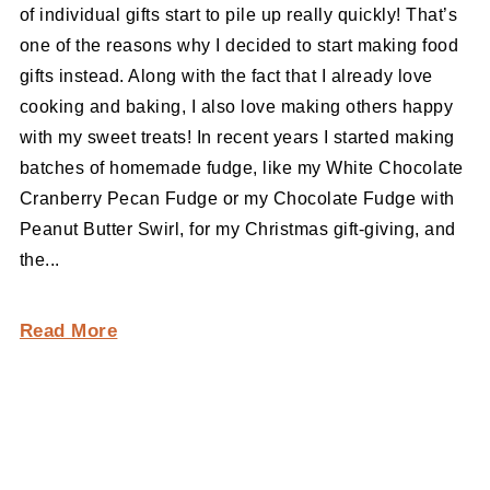
of individual gifts start to pile up really quickly! That’s
one of the reasons why I decided to start making food
gifts instead. Along with the fact that I already love
cooking and baking, I also love making others happy
with my sweet treats! In recent years I started making
batches of homemade fudge, like my White Chocolate
Cranberry Pecan Fudge or my Chocolate Fudge with
Peanut Butter Swirl, for my Christmas gift-giving, and
the...
Read More