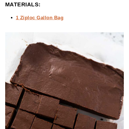
MATERIALS:
1 Ziploc Gallon Bag