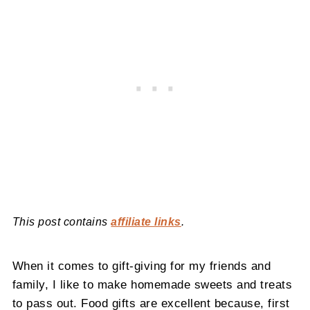
This post contains
affiliate links
.
When it comes to gift-giving for my friends and
family, I like to make homemade sweets and treats
to pass out. Food gifts are excellent because, first