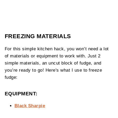
FREEZING MATERIALS
For this simple kitchen hack, you won’t need a lot
of materials or equipment to work with. Just 2
simple materials, an uncut block of fudge, and
you’re ready to go! Here's what I use to freeze
fudge:
EQUIPMENT:
Black Sharpie