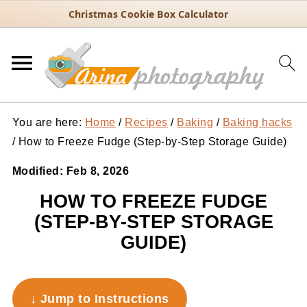
Christmas Cookie Box Calculator
You are here:
Home
/
Recipes
/
Baking
/
Baking hacks
/
How to Freeze Fudge (Step-by-Step Storage Guide)
Modified:
Feb 8, 2026
HOW TO FREEZE FUDGE
(STEP-BY-STEP STORAGE
GUIDE)
↓ Jump to Instructions