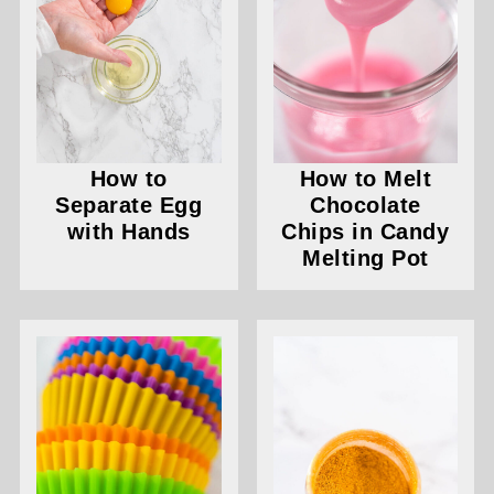
How to
How to Melt
Separate Egg
Chocolate
with Hands
Chips in Candy
Melting Pot