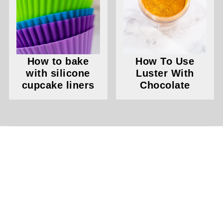
How to bake
How To Use
with silicone
Luster With
cupcake liners
Chocolate