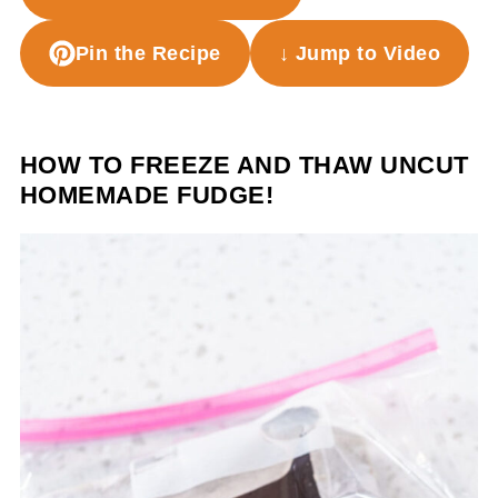
Pin the Recipe
↓ Jump to Video
HOW TO FREEZE AND THAW UNCUT
HOMEMADE FUDGE!