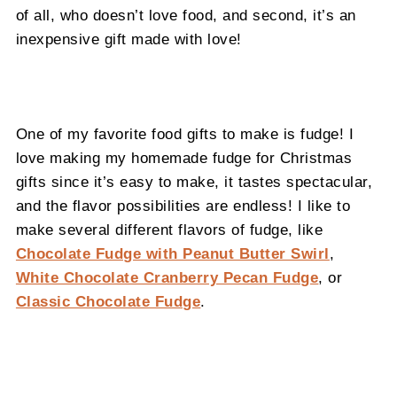
of all, who doesn’t love food, and second, it’s an
inexpensive gift made with love!
One of my favorite food gifts to make is fudge! I
love making my homemade fudge for Christmas
gifts since it’s easy to make, it tastes spectacular,
and the flavor possibilities are endless! I like to
make several different flavors of fudge, like
Chocolate Fudge with Peanut Butter Swirl
,
White Chocolate Cranberry Pecan Fudge
, or
Classic Chocolate Fudge
.