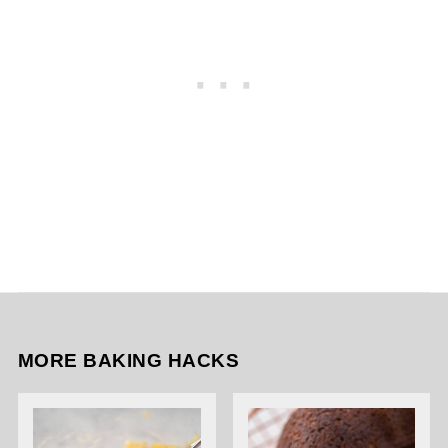
MORE BAKING HACKS