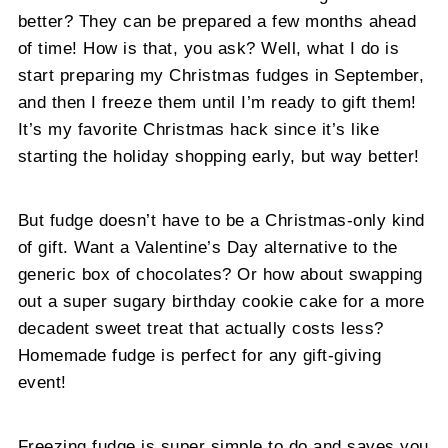
better? They can be prepared a few months ahead
of time! How is that, you ask? Well, what I do is
start preparing my Christmas fudges in September,
and then I freeze them until I’m ready to gift them!
It’s my favorite Christmas hack since it’s like
starting the holiday shopping early, but way better!
But fudge doesn’t have to be a Christmas-only kind
of gift. Want a Valentine’s Day alternative to the
generic box of chocolates? Or how about swapping
out a super sugary birthday cookie cake for a more
decadent sweet treat that actually costs less?
Homemade fudge is perfect for any gift-giving
event!
Freezing fudge is super simple to do and saves you