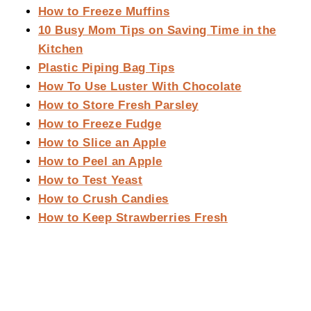
How to Freeze Muffins
10 Busy Mom Tips on Saving Time in the
Kitchen
Plastic Piping Bag Tips
How To Use Luster With Chocolate
How to Store Fresh Parsley
How to Freeze Fudge
How to Slice an Apple
How to Peel an Apple
How to Test Yeast
How to Crush Candies
How to Keep Strawberries Fresh