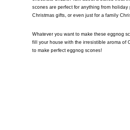
scones are perfect for anything from holiday 
Christmas gifts, or even just for a family Chr
Whatever you want to make these eggnog sco
fill your house with the irresistible aroma o
to make perfect eggnog scones!