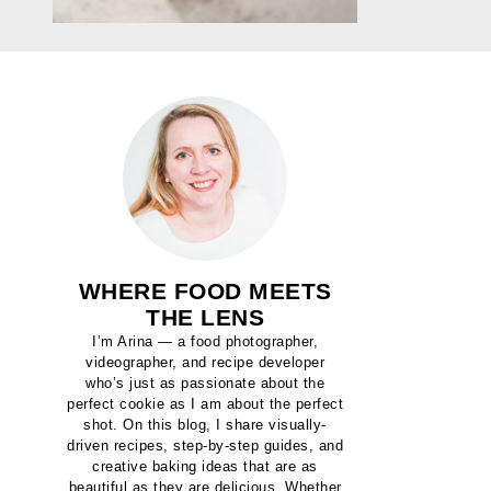
WHERE FOOD MEETS
THE LENS
I’m Arina — a food photographer,
videographer, and recipe developer
who’s just as passionate about the
perfect cookie as I am about the perfect
shot. On this blog, I share visually-
driven recipes, step-by-step guides, and
creative baking ideas that are as
beautiful as they are delicious. Whether