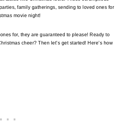
parties, family gatherings, sending to loved ones for
istmas movie night!
nes for, they are guaranteed to please! Ready to
f Christmas cheer? Then let’s get started! Here’s how