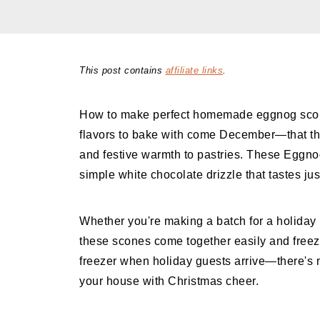
This post contains
affiliate links
.
How to make perfect homemade eggnog scones
flavors to bake with come December—that th
and festive warmth to pastries. These Eggno
simple white chocolate drizzle that tastes jus
Whether you're making a batch for a holiday p
these scones come together easily and freeze
freezer when holiday guests arrive—there's n
your house with Christmas cheer.