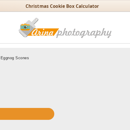
Christmas Cookie Box Calculator
Eggnog Scones