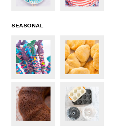
SEASONAL