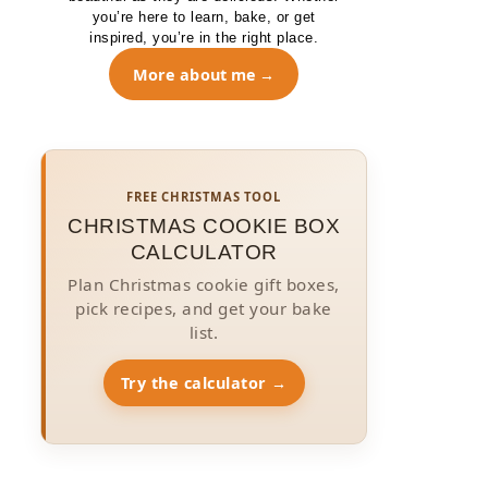
you’re here to learn, bake, or get
inspired, you’re in the right place.
More about me
FREE CHRISTMAS TOOL
CHRISTMAS COOKIE BOX
CALCULATOR
Plan Christmas cookie gift boxes,
pick recipes, and get your bake
list.
Try the calculator →