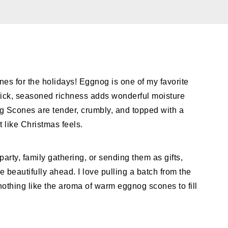
 for the holidays! Eggnog is one of my favorite
ick, seasoned richness adds wonderful moisture
g Scones are tender, crumbly, and topped with a
t like Christmas feels.
arty, family gathering, or sending them as gifts,
 beautifully ahead. I love pulling a batch from the
othing like the aroma of warm eggnog scones to fill