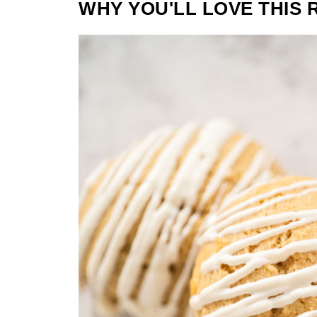
WHY YOU'LL LOVE THIS 