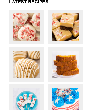
LATEST RECIPES