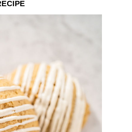
RECIPE