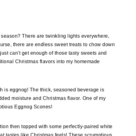
y season? There are twinkling lights everywhere,
ourse, there are endless sweet treats to chow down
 just can't get enough of those tasty sweets and
itional Christmas flavors into my homemade
ith is eggnog! The thick, seasoned beverage is
 added moisture and Christmas flavor. One of my
umptious Eggnog Scones!
ion then topped with some perfectly-paired white
hat tastes like Christmas feels! These scrumptious