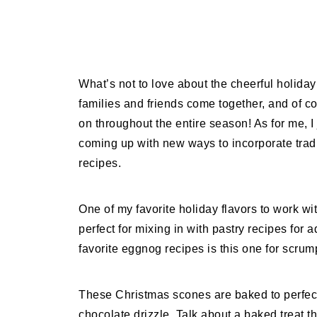
What’s not to love about the cheerful holida
families and friends come together, and of c
on throughout the entire season! As for me, I
coming up with new ways to incorporate trad
recipes.
One of my favorite holiday flavors to work w
perfect for mixing in with pastry recipes for
favorite eggnog recipes is this one for scr
These Christmas scones are baked to perfect
chocolate drizzle. Talk about a baked treat t