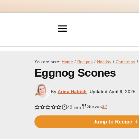
You are here:
Home
/
Recipes
/
Holiday
/
Christmas
/
Eggnog Scones
By
Arina Habich
. Updated
April 9, 2026
Serves
32
minutes
49
mins
Jump to Recipe