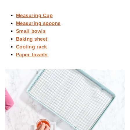
Measuring Cup
Measuring spoons
Small bowls
Baking sheet
Cooling rack
Paper towels