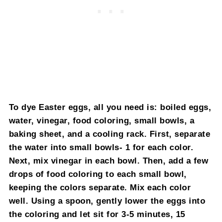
To dye Easter eggs, all you need is: boiled eggs,
water, vinegar, food coloring, small bowls, a
baking sheet, and a cooling rack. First, separate
the water into small bowls- 1 for each color.
Next, mix vinegar in each bowl. Then, add a few
drops of food coloring to each small bowl,
keeping the colors separate. Mix each color
well. Using a spoon, gently lower the eggs into
the coloring and let sit for 3-5 minutes, 15