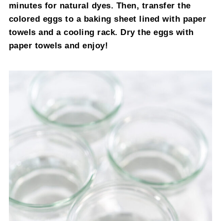
minutes for natural dyes. Then, transfer the
colored eggs to a baking sheet lined with paper
towels and a cooling rack. Dry the eggs with
paper towels and enjoy!