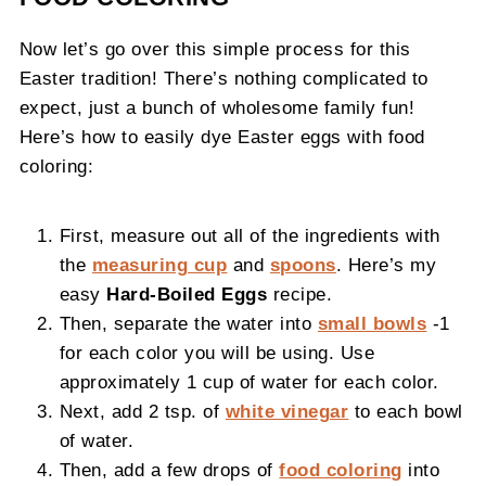
Now let’s go over this simple process for this
Easter tradition! There’s nothing complicated to
expect, just a bunch of wholesome family fun!
Here’s how to easily dye Easter eggs with food
coloring:
First, measure out all of the ingredients with
the
measuring cup
and
spoons
. Here’s my
easy
Hard-Boiled Eggs
recipe.
Then, separate the water into
small bowls
-1
for each color you will be using. Use
approximately 1 cup of water for each color.
Next, add 2 tsp. of
white vinegar
to each bowl
of water.
Then, add a few drops of
food coloring
into