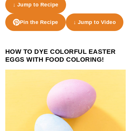
↓ Jump to Recipe
Pin the Recipe
↓ Jump to Video
HOW TO DYE COLORFUL EASTER
EGGS WITH FOOD COLORING!