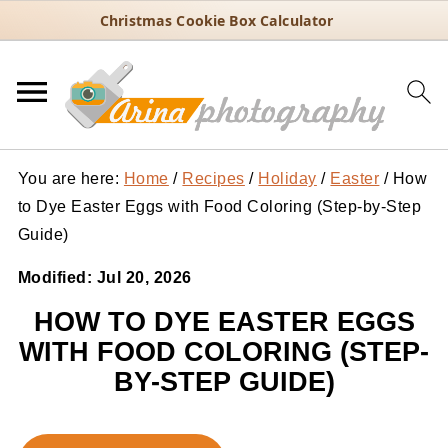
Christmas Cookie Box Calculator
You are here:
Home
/
Recipes
/
Holiday
/
Easter
/
How
to Dye Easter Eggs with Food Coloring (Step-by-Step
Guide)
Modified:
Jul 20, 2026
HOW TO DYE EASTER EGGS
WITH FOOD COLORING (STEP-
BY-STEP GUIDE)