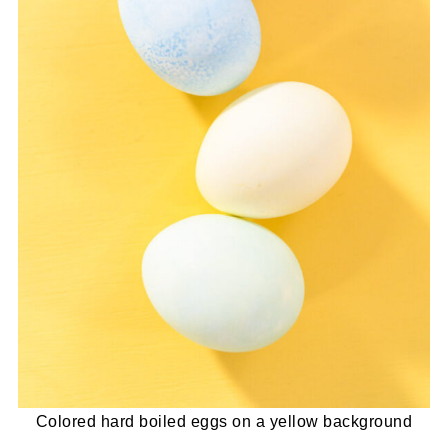
Colored hard boiled eggs on a yellow background