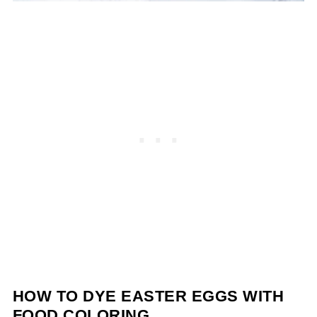
HOW TO DYE EASTER EGGS WITH
FOOD COLORING