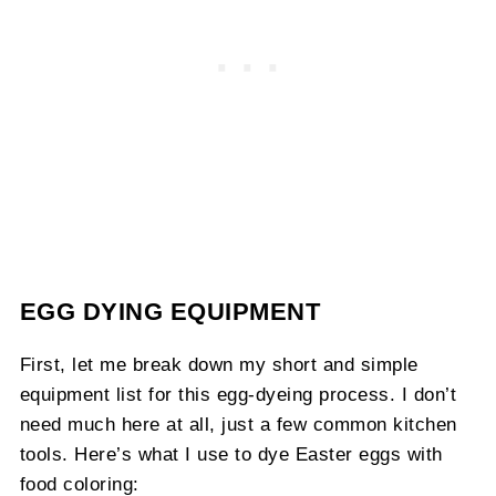
EGG DYING EQUIPMENT
First, let me break down my short and simple
equipment list for this egg-dyeing process. I don’t
need much here at all, just a few common kitchen
tools. Here’s what I use to dye Easter eggs with
food coloring: