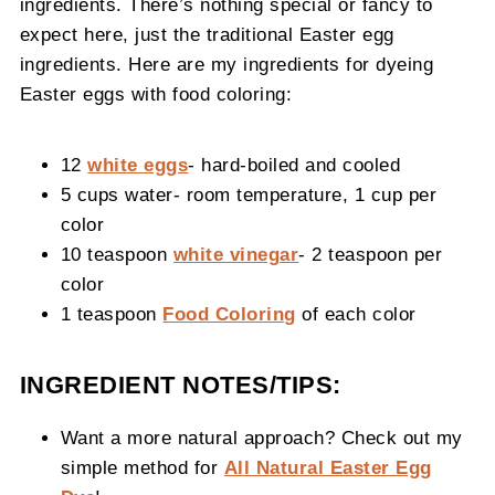
ingredients. There’s nothing special or fancy to
expect here, just the traditional Easter egg
ingredients. Here are my ingredients for dyeing
Easter eggs with food coloring:
12
white eggs
- hard-boiled and cooled
5 cups water- room temperature, 1 cup per
color
10 teaspoon
white vinegar
- 2 teaspoon per
color
1 teaspoon
Food Coloring
of each color
INGREDIENT NOTES/TIPS:
Want a more natural approach? Check out my
simple method for
All Natural Easter Egg