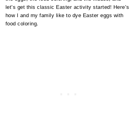
let’s get this classic Easter activity started! Here’s
how I and my family like to dye Easter eggs with
food coloring.