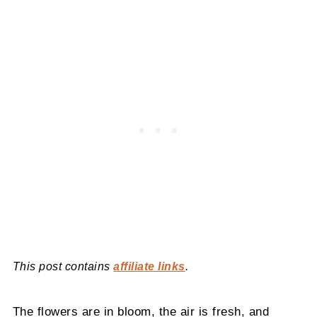
This post contains
affiliate links
.
The flowers are in bloom, the air is fresh, and