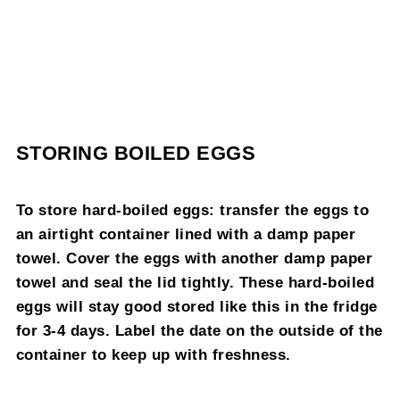
STORING BOILED EGGS
To store hard-boiled eggs: transfer the eggs to
an airtight container lined with a damp paper
towel. Cover the eggs with another damp paper
towel and seal the lid tightly. These hard-boiled
eggs will stay good stored like this in the fridge
for 3-4 days. Label the date on the outside of the
container to keep up with freshness.