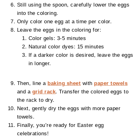
Still using the spoon, carefully lower the eggs
into the coloring.
Only color one egg at a time per color.
Leave the eggs in the coloring for:
Color gels: 3-5 minutes
Natural color dyes: 15 minutes
If a darker color is desired, leave the eggs
in longer.
Then, line a
baking sheet
with
paper towels
and a
grid rack
. Transfer the colored eggs to
the rack to dry.
Next, gently dry the eggs with more paper
towels.
Finally, you’re ready for Easter egg
celebrations!