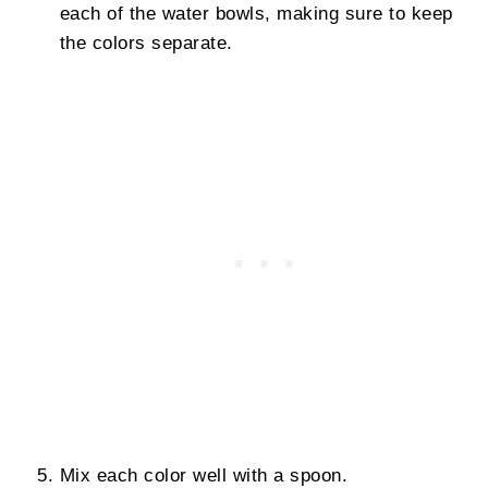
each of the water bowls, making sure to keep
the colors separate.
Mix each color well with a spoon.