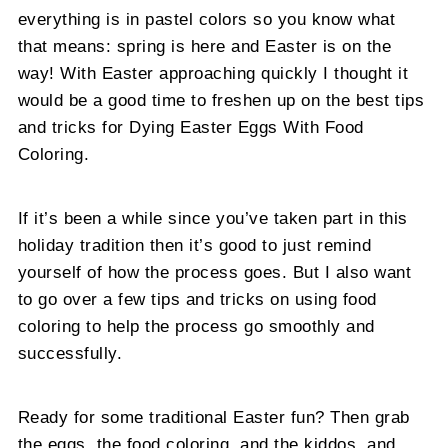
everything is in pastel colors so you know what
that means: spring is here and Easter is on the
way! With Easter approaching quickly I thought it
would be a good time to freshen up on the best tips
and tricks for Dying Easter Eggs With Food
Coloring.
If it’s been a while since you’ve taken part in this
holiday tradition then it’s good to just remind
yourself of how the process goes. But I also want
to go over a few tips and tricks on using food
coloring to help the process go smoothly and
successfully.
Ready for some traditional Easter fun? Then grab
the eggs, the food coloring, and the kiddos, and