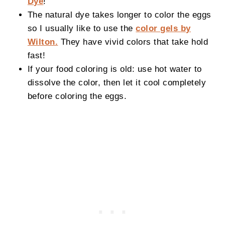
Dye
!
The natural dye takes longer to color the eggs
so I usually like to use the
color gels by
Wilton.
They have vivid colors that take hold
fast!
If your food coloring is old: use hot water to
dissolve the color, then let it cool completely
before coloring the eggs.