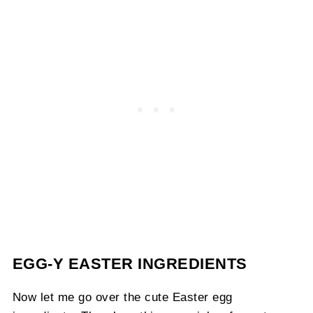
EGG-Y EASTER INGREDIENTS
Now let me go over the cute Easter egg