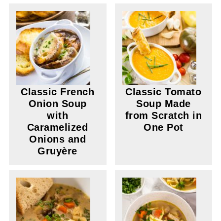
Classic French
Classic Tomato
Onion Soup
Soup Made
with
from Scratch in
Caramelized
One Pot
Onions and
Gruyère