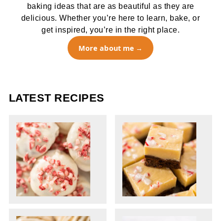
baking ideas that are as beautiful as they are
delicious. Whether you’re here to learn, bake, or
get inspired, you’re in the right place.
More about me
LATEST RECIPES