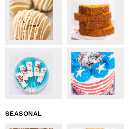
SEASONAL