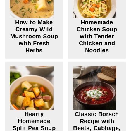
How to Make
Homemade
Creamy Wild
Chicken Soup
Mushroom Soup
with Tender
with Fresh
Chicken and
Herbs
Noodles
Hearty
Classic Borsch
Homemade
Recipe with
Split Pea Soup
Beets, Cabbage,