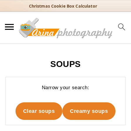
Christmas Cookie Box Calculator
SOUPS
Narrow your search:
Clear soups
Creamy soups