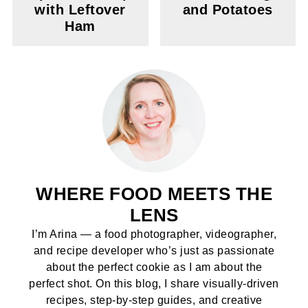
with Leftover
and Potatoes
Ham
WHERE FOOD MEETS THE
LENS
I’m Arina — a food photographer, videographer,
and recipe developer who’s just as passionate
about the perfect cookie as I am about the
perfect shot. On this blog, I share visually-driven
recipes, step-by-step guides, and creative