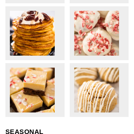
SEASONAL