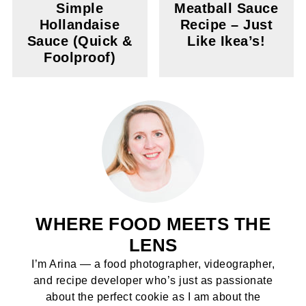
Simple
Meatball Sauce
Hollandaise
Recipe – Just
Sauce (Quick &
Like Ikea’s!
Foolproof)
WHERE FOOD MEETS THE
LENS
I’m Arina — a food photographer, videographer,
and recipe developer who’s just as passionate
about the perfect cookie as I am about the