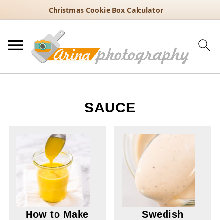
Christmas Cookie Box Calculator
SAUCE
How to Make
Swedish