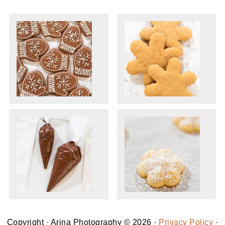
Copyright · Arina Photography © 2026 ·
Privacy Policy
·