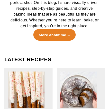
perfect shot. On this blog, I share visually-driven
recipes, step-by-step guides, and creative
baking ideas that are as beautiful as they are
delicious. Whether you’re here to learn, bake, or
get inspired, you’re in the right place.
More about me
LATEST RECIPES