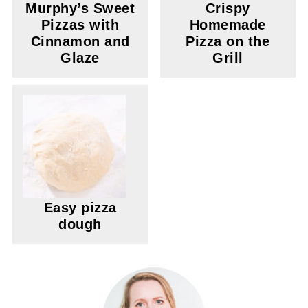
Murphy’s Sweet
Crispy
Pizzas with
Homemade
Cinnamon and
Pizza on the
Glaze
Grill
Easy pizza
dough