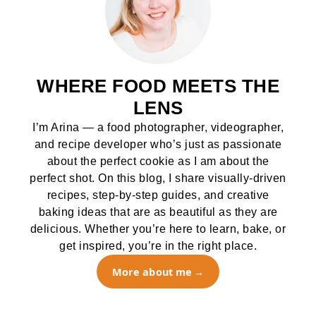
WHERE FOOD MEETS THE
LENS
I’m Arina — a food photographer, videographer,
and recipe developer who’s just as passionate
about the perfect cookie as I am about the
perfect shot. On this blog, I share visually-driven
recipes, step-by-step guides, and creative
baking ideas that are as beautiful as they are
delicious. Whether you’re here to learn, bake, or
get inspired, you’re in the right place.
More about me