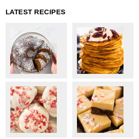
LATEST RECIPES