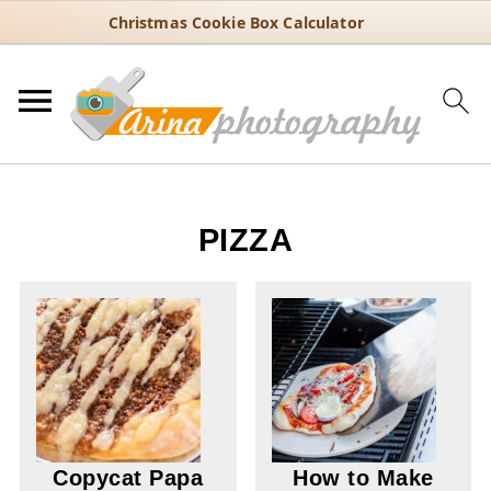
Christmas Cookie Box Calculator
PIZZA
Copycat Papa
How to Make