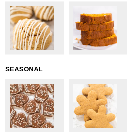
SEASONAL