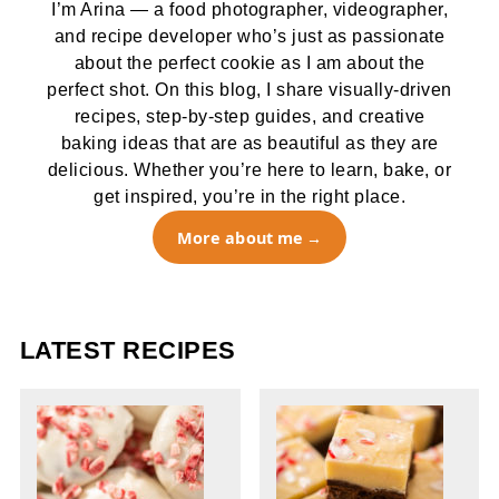
I’m Arina — a food photographer, videographer,
and recipe developer who’s just as passionate
about the perfect cookie as I am about the
perfect shot. On this blog, I share visually-driven
recipes, step-by-step guides, and creative
baking ideas that are as beautiful as they are
delicious. Whether you’re here to learn, bake, or
get inspired, you’re in the right place.
More about me
LATEST RECIPES