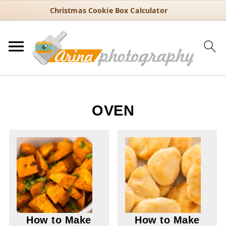
Christmas Cookie Box Calculator
OVEN
How to Make
How to Make