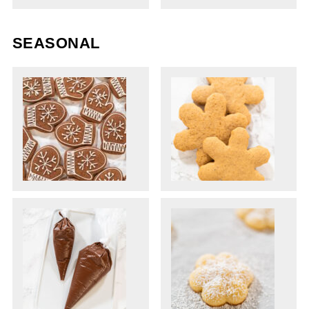
SEASONAL