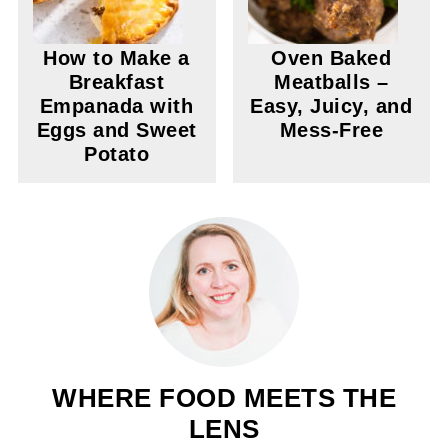
How to Make a
Oven Baked
Breakfast
Meatballs –
Empanada with
Easy, Juicy, and
Eggs and Sweet
Mess-Free
Potato
WHERE FOOD MEETS THE
LENS