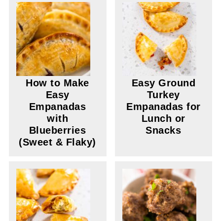
How to Make
Easy Ground
Easy
Turkey
Empanadas
Empanadas for
with
Lunch or
Blueberries
Snacks
(Sweet & Flaky)