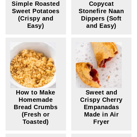
Simple Roasted
Copycat
Sweet Potatoes
Stonefire Naan
(Crispy and
Dippers (Soft
Easy)
and Easy)
How to Make
Sweet and
Homemade
Crispy Cherry
Bread Crumbs
Empanadas
(Fresh or
Made in Air
Toasted)
Fryer