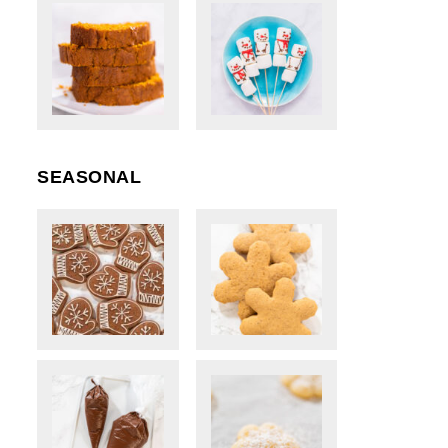
SEASONAL