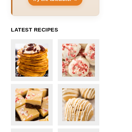
LATEST RECIPES