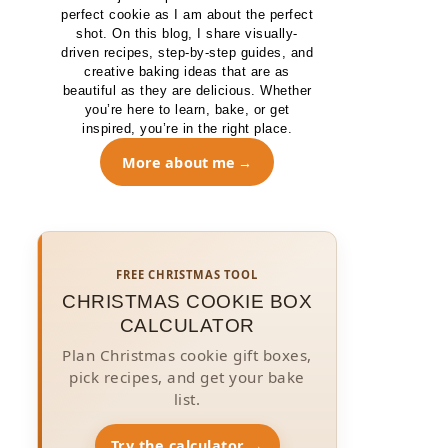
perfect cookie as I am about the perfect
shot. On this blog, I share visually-
driven recipes, step-by-step guides, and
creative baking ideas that are as
beautiful as they are delicious. Whether
you’re here to learn, bake, or get
inspired, you’re in the right place.
More about me
FREE CHRISTMAS TOOL
CHRISTMAS COOKIE BOX
CALCULATOR
Plan Christmas cookie gift boxes,
pick recipes, and get your bake
list.
Try the calculator →