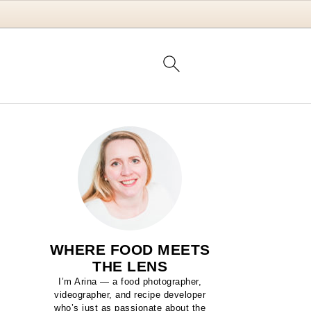
WHERE FOOD MEETS
THE LENS
I’m Arina — a food photographer,
videographer, and recipe developer
who’s just as passionate about the