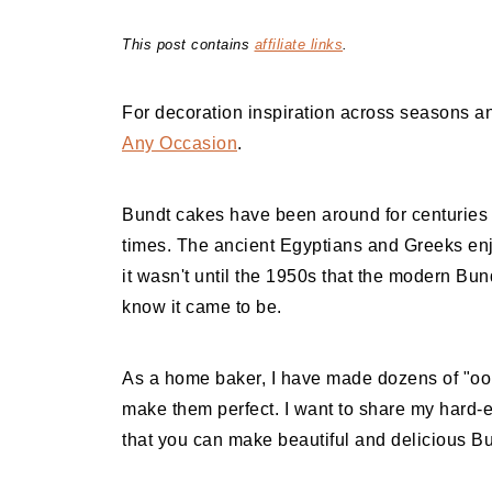
This post contains
affiliate links
.
For decoration inspiration across seasons an
Any Occasion
.
Bundt cakes have been around for centuries a
times. The ancient Egyptians and Greeks enj
it wasn't until the 1950s that the modern Bu
know it came to be.
As a home baker, I have made dozens of "oop
make them perfect. I want to share my hard-
that you can make beautiful and delicious B