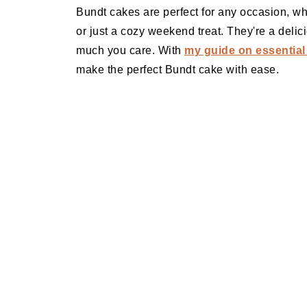
Bundt cakes are perfect for any occasion, whet
or just a cozy weekend treat. They're a deli
much you care. With
my guide on essential
make the perfect Bundt cake with ease.