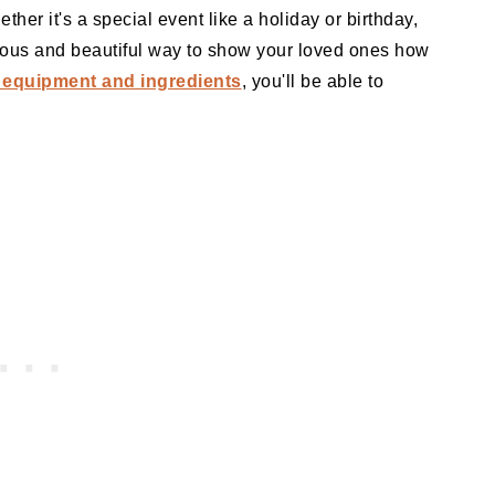
her it's a special event like a holiday or birthday,
cious and beautiful way to show your loved ones how
 equipment and ingredients
, you'll be able to