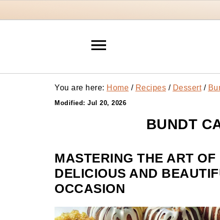
You are here:
Home
/
Recipes
/
Dessert
/
Bu
Modified:
Jul 20, 2026
BUNDT CA
MASTERING THE ART OF
DELICIOUS AND BEAUTIF
OCCASION