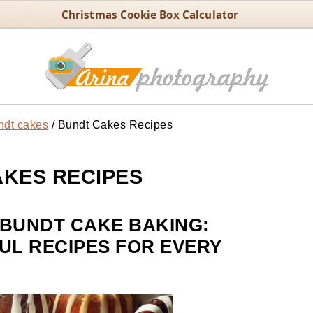
Christmas Cookie Box Calculator
ndt cakes
/
Bundt Cakes Recipes
KES RECIPES
 BUNDT CAKE BAKING:
UL RECIPES FOR EVERY