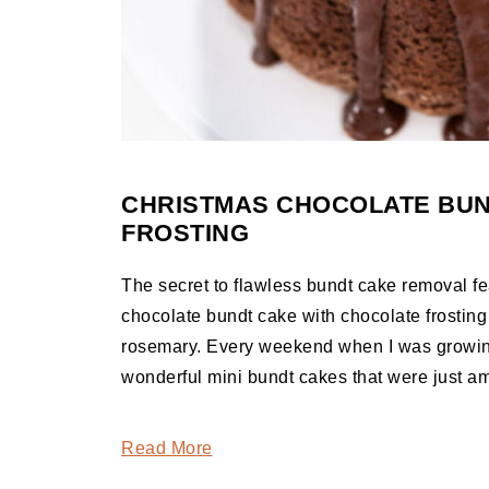
CHRISTMAS CHOCOLATE BUN
FROSTING
The secret to flawless bundt cake removal fea
chocolate bundt cake with chocolate frosting
rosemary. Every weekend when I was growin
wonderful mini bundt cakes that were just a
Read More