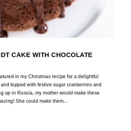
DT CAKE WITH CHOCOLATE
tured in my Christmas recipe for a delightful
 and topped with festive sugar cranberries and
g up in Russia, my mother would make these
mazing! She could make them...