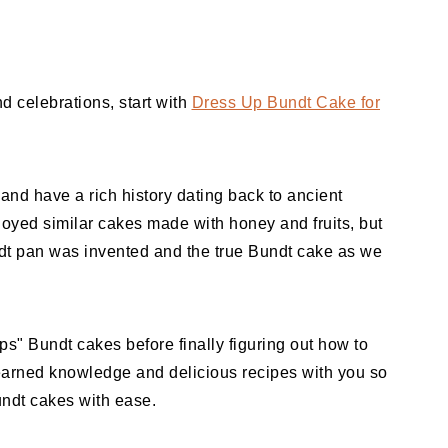
d celebrations, start with
Dress Up Bundt Cake for
nd have a rich history dating back to ancient
oyed similar cakes made with honey and fruits, but
ndt pan was invented and the true Bundt cake as we
s" Bundt cakes before finally figuring out how to
earned knowledge and delicious recipes with you so
undt cakes with ease.