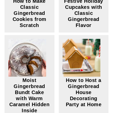
How to Make
Festive Holiday
Classic
Cupcakes with
Gingerbread
Classic
Cookies from
Gingerbread
Scratch
Flavor
Moist
How to Host a
Gingerbread
Gingerbread
Bundt Cake
House
with Warm
Decorating
Caramel Hidden
Party at Home
Inside