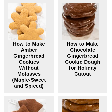
How to Make
How to Make
Amber
Chocolate
Gingerbread
Gingerbread
Cookies
Cookie Dough
Without
for Holiday
Molasses
Cutout
(Maple-Sweet
and Spiced)