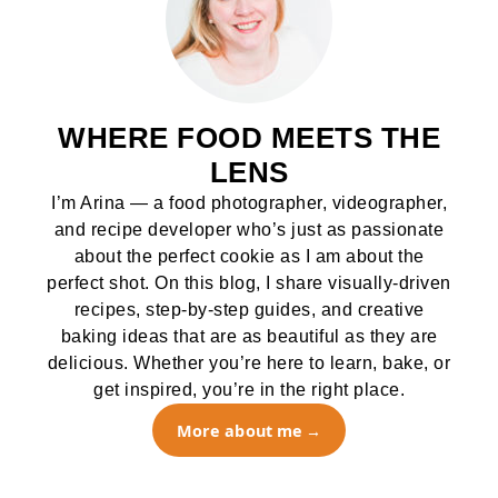
WHERE FOOD MEETS THE
LENS
I’m Arina — a food photographer, videographer,
and recipe developer who’s just as passionate
about the perfect cookie as I am about the
perfect shot. On this blog, I share visually-driven
recipes, step-by-step guides, and creative
baking ideas that are as beautiful as they are
delicious. Whether you’re here to learn, bake, or
get inspired, you’re in the right place.
More about me