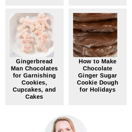
Gingerbread
How to Make
Man Chocolates
Chocolate
for Garnishing
Ginger Sugar
Cookies,
Cookie Dough
Cupcakes, and
for Holidays
Cakes