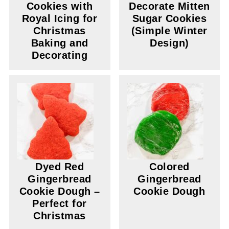
Cookies with
Decorate Mitten
Royal Icing for
Sugar Cookies
Christmas
(Simple Winter
Baking and
Design)
Decorating
Dyed Red
Colored
Gingerbread
Gingerbread
Cookie Dough –
Cookie Dough
Perfect for
Christmas