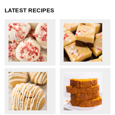
LATEST RECIPES