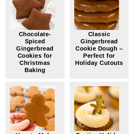
Chocolate-
Classic
Spiced
Gingerbread
Gingerbread
Cookie Dough –
Cookies for
Perfect for
Christmas
Holiday Cutouts
Baking