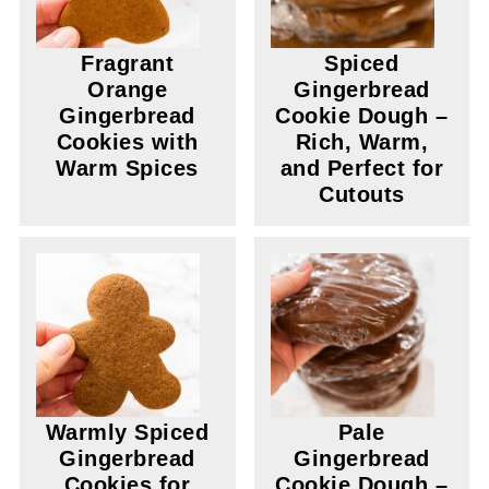
Fragrant
Spiced
Orange
Gingerbread
Gingerbread
Cookie Dough –
Cookies with
Rich, Warm,
Warm Spices
and Perfect for
Cutouts
Warmly Spiced
Pale
Gingerbread
Gingerbread
Cookies for
Cookie Dough –