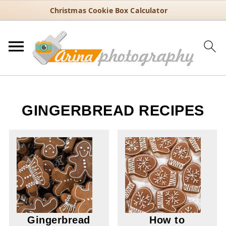
Christmas Cookie Box Calculator
GINGERBREAD RECIPES
Gingerbread
How to