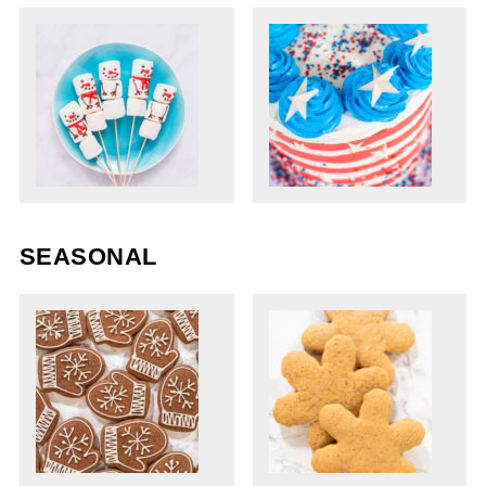
SEASONAL