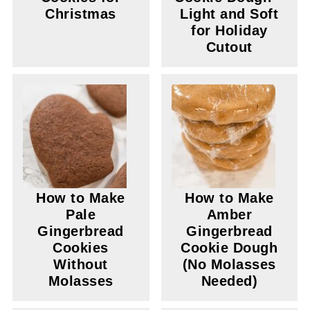
Christmas
Light and Soft
for Holiday
Cutout
How to Make
How to Make
Pale
Amber
Gingerbread
Gingerbread
Cookies
Cookie Dough
Without
(No Molasses
Molasses
Needed)