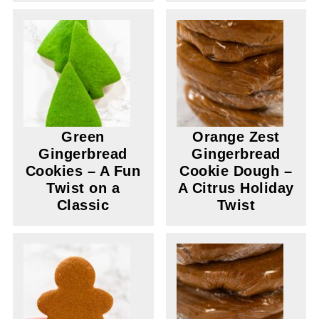
Green
Orange Zest
Gingerbread
Gingerbread
Cookies – A Fun
Cookie Dough –
Twist on a
A Citrus Holiday
Classic
Twist