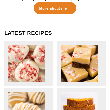
More about me
LATEST RECIPES