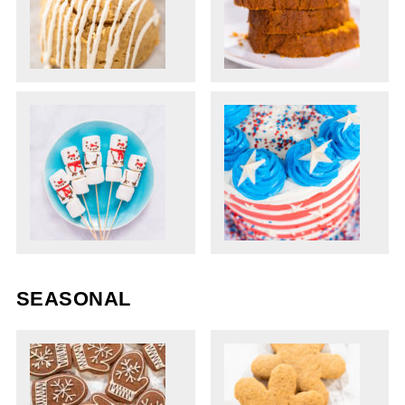
SEASONAL