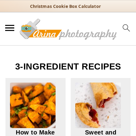
Christmas Cookie Box Calculator
3-INGREDIENT RECIPES
How to Make
Sweet and