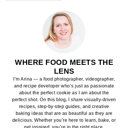
WHERE FOOD MEETS THE
LENS
I’m Arina — a food photographer, videographer,
and recipe developer who’s just as passionate
about the perfect cookie as I am about the
perfect shot. On this blog, I share visually-driven
recipes, step-by-step guides, and creative
baking ideas that are as beautiful as they are
delicious. Whether you’re here to learn, bake, or
get inspired, you’re in the right place.