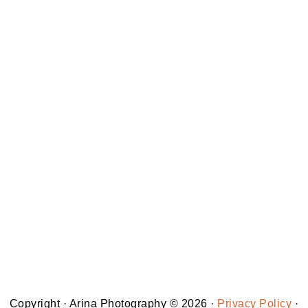
Copyright · Arina Photography © 2026 ·
Privacy Policy
·