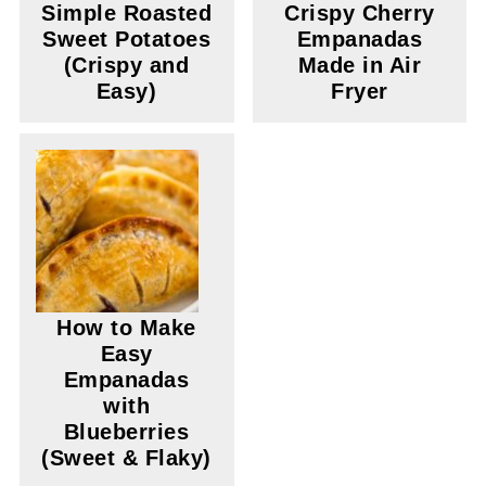
Simple Roasted
Crispy Cherry
Sweet Potatoes
Empanadas
(Crispy and
Made in Air
Easy)
Fryer
How to Make
Easy
Empanadas
with
Blueberries
(Sweet & Flaky)