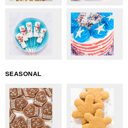
SEASONAL