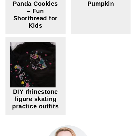
Panda Cookies
Pumpkin
– Fun
Shortbread for
Kids
DIY rhinestone
figure skating
practice outfits