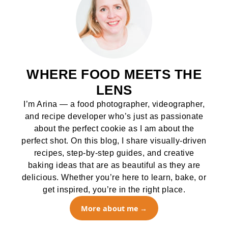
WHERE FOOD MEETS THE
LENS
I’m Arina — a food photographer, videographer,
and recipe developer who’s just as passionate
about the perfect cookie as I am about the
perfect shot. On this blog, I share visually-driven
recipes, step-by-step guides, and creative
baking ideas that are as beautiful as they are
delicious. Whether you’re here to learn, bake, or
get inspired, you’re in the right place.
More about me