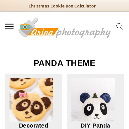
Christmas Cookie Box Calculator
PANDA THEME
Decorated
DIY Panda