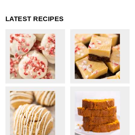
LATEST RECIPES